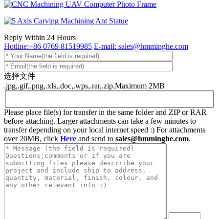
Reply Within 24 Hours
Hotline:+86 0769 81519985
E-mail: sales@hmminghe.com
选择文件
.jpg,.gif,.png,.xls,.doc,.wps,.rar,.zip,Maximum 2MB
Please place file(s) for transfer in the same folder and ZIP or RAR
before attaching. Larger attachments can take a few minutes to
transfer depending on your local internet speed :) For attachments
over 20MB, click
Here
and send to
sales@hmminghe.com
.