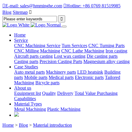

E-mail: sales@hmminghe.com

Hotline: +86 0769 81519985
Blog
Sitemap

Home
Service
CNC Machining Service
Turn Services
CNC Turning Parts
CNC Milling Machining
CNC Lathe Machining
Iron casting
Aircraft parts casting
Lost wax casting
Die casting parts
Casting parts
Precision Casting Parts
Magnesium alloy casting
Case Studies
Auto metal parts
Machinery parts
LED heatsink
Building
parts
Mobile parts
Medical parts
Electronic parts
Tailored
Machining
Bicycle parts
About us
Equipment list
Quality
Delivery
Total Value Purchasing
Capabilities
Material Types
Metal Machining
Plastic Machining
Home
>
Blog
>
Material introduction