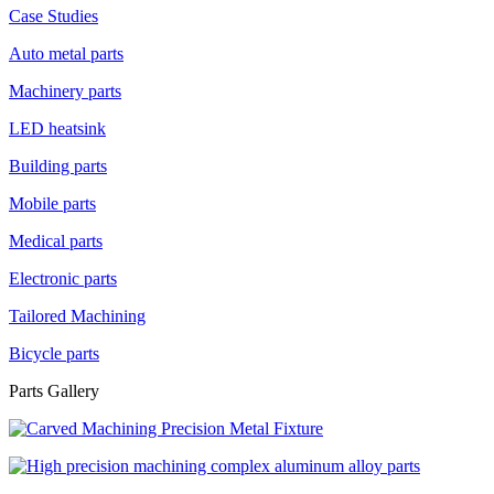
Case Studies
Auto metal parts
Machinery parts
LED heatsink
Building parts
Mobile parts
Medical parts
Electronic parts
Tailored Machining
Bicycle parts
Parts Gallery