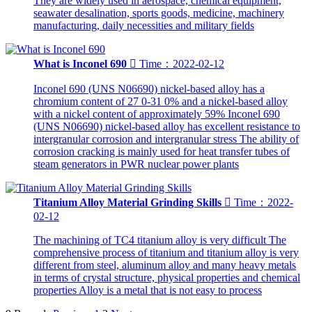
They are widely used in aerospace, chemical equipment,
seawater desalination, sports goods, medicine, machinery
manufacturing, daily necessities and military fields
What is Inconel 690

Time：2022-02-12
Inconel 690 (UNS N06690) nickel-based alloy has a
chromium content of 27 0-31 0% and a nickel-based alloy
with a nickel content of approximately 59% Inconel 690
(UNS N06690) nickel-based alloy has excellent resistance to
intergranular corrosion and intergranular stress The ability of
corrosion cracking is mainly used for heat transfer tubes of
steam generators in PWR nuclear power plants
Titanium Alloy Material Grinding Skills

Time：2022-
02-12
The machining of TC4 titanium alloy is very difficult The
comprehensive process of titanium and titanium alloy is very
different from steel, aluminum alloy and many heavy metals
in terms of crystal structure, physical properties and chemical
properties Alloy is a metal that is not easy to process