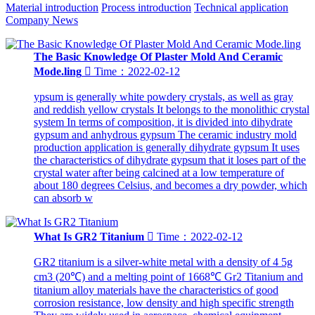
Material introduction
Process introduction
Technical application
Company News
The Basic Knowledge Of Plaster Mold And Ceramic
Mode.ling

Time：2022-02-12
ypsum is generally white powdery crystals, as well as gray
and reddish yellow crystals It belongs to the monolithic crystal
system In terms of composition, it is divided into dihydrate
gypsum and anhydrous gypsum The ceramic industry mold
production application is generally dihydrate gypsum It uses
the characteristics of dihydrate gypsum that it loses part of the
crystal water after being calcined at a low temperature of
about 180 degrees Celsius, and becomes a dry powder, which
can absorb w
What Is GR2 Titanium

Time：2022-02-12
GR2 titanium is a silver-white metal with a density of 4 5g
cm3 (20℃) and a melting point of 1668℃ Gr2 Titanium and
titanium alloy materials have the characteristics of good
corrosion resistance, low density and high specific strength