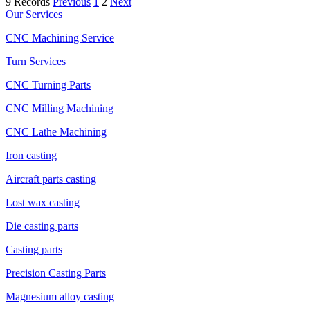
9 Records
Previous
1
2
Next
Our Services
CNC Machining Service
Turn Services
CNC Turning Parts
CNC Milling Machining
CNC Lathe Machining
Iron casting
Aircraft parts casting
Lost wax casting
Die casting parts
Casting parts
Precision Casting Parts
Magnesium alloy casting