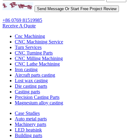
+86 0769 81519985
Receive A Quote
Cnc Machining
CNC Machining Service
Turn Services
CNC Turning Parts
CNC Milling Machining
CNC Lathe Machining
Iron casting
Aircraft parts casting
Lost wax casting
Die casting parts
Casting parts
Precision Casting Parts
Magnesium alloy casting
Case Studies
Auto metal parts
Machinery parts
LED heatsink
Building parts