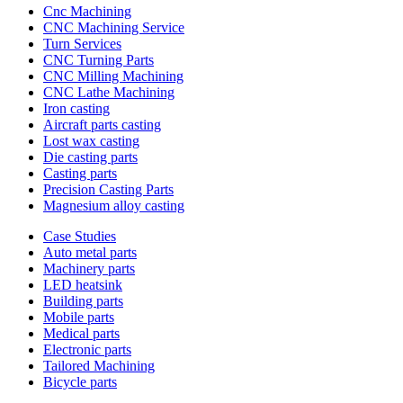
Cnc Machining
CNC Machining Service
Turn Services
CNC Turning Parts
CNC Milling Machining
CNC Lathe Machining
Iron casting
Aircraft parts casting
Lost wax casting
Die casting parts
Casting parts
Precision Casting Parts
Magnesium alloy casting
Case Studies
Auto metal parts
Machinery parts
LED heatsink
Building parts
Mobile parts
Medical parts
Electronic parts
Tailored Machining
Bicycle parts