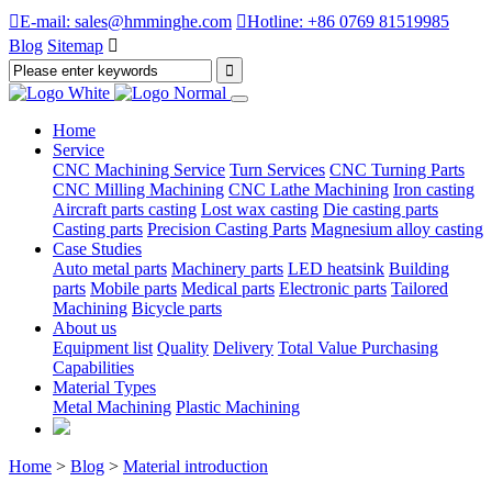

E-mail: sales@hmminghe.com

Hotline: +86 0769 81519985
Blog
Sitemap

Home
Service
CNC Machining Service
Turn Services
CNC Turning Parts
CNC Milling Machining
CNC Lathe Machining
Iron casting
Aircraft parts casting
Lost wax casting
Die casting parts
Casting parts
Precision Casting Parts
Magnesium alloy casting
Case Studies
Auto metal parts
Machinery parts
LED heatsink
Building
parts
Mobile parts
Medical parts
Electronic parts
Tailored
Machining
Bicycle parts
About us
Equipment list
Quality
Delivery
Total Value Purchasing
Capabilities
Material Types
Metal Machining
Plastic Machining
Home
>
Blog
>
Material introduction