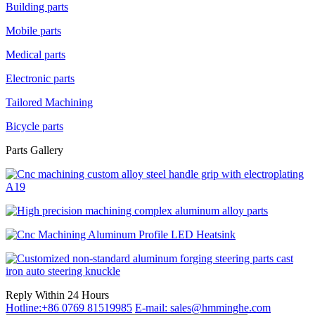
Building parts
Mobile parts
Medical parts
Electronic parts
Tailored Machining
Bicycle parts
Parts Gallery
Reply Within 24 Hours
Hotline:+86 0769 81519985
E-mail: sales@hmminghe.com