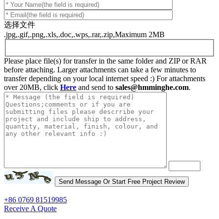
选择文件
.jpg,.gif,.png,.xls,.doc,.wps,.rar,.zip,Maximum 2MB
Please place file(s) for transfer in the same folder and ZIP or RAR
before attaching. Larger attachments can take a few minutes to
transfer depending on your local internet speed :) For attachments
over 20MB, click
Here
and send to
sales@hmminghe.com
.
+86 0769 81519985
Receive A Quote