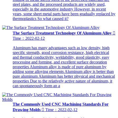
steel plates, and the processed products are widely used,
especially in the automotive industry However, in recent
years, some sheet metal parts have been gradually replaced by
thermoplastics So what caused it?
The Surface Treatment Technology Of Aluminum Alloy

Time：2022-02-12
Aluminum has many advantages such as low density, high
specific strength, good corrosion resistance, high electrical
and thermal conductivity, weldability, good plasticity, easy
processing and forming, and excellent surface decoration
properties Aluminum alloy is made of pure aluminum by
adding some alloying elements Aluminum alloy is better than
pure aluminum Aluminum has better physical and mechanical
properties Due to the relatively active nature of aluminum, it
can spontaneously form an a
The Commonly Used CNC Machining Standards For
Drawing Molds

Time：2022-02-12