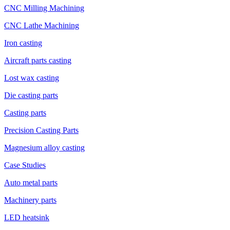
CNC Milling Machining
CNC Lathe Machining
Iron casting
Aircraft parts casting
Lost wax casting
Die casting parts
Casting parts
Precision Casting Parts
Magnesium alloy casting
Case Studies
Auto metal parts
Machinery parts
LED heatsink