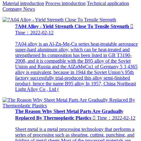
Material introduction
Process introduction
Technical application
Company News
7A04 Alloy - Yield Strength Close To Tensile Strength

Time：2022-02-12
7A04 alloy is an Al-Zn-Mg-Cu series heat-treatable aerospace
super-hard aluminum alloy, which can be heat-treated and
strengthened Its composition has been listed in GB T3190-
2008, and it is compatible with the B95 alloy of the Soviet
Union and Russia and the AlZnMgCu1 of Germany 5 3 4365
alloy is equivalent, because in 1944 the Soviet Union’s 95th
factory successfully trial-produced this alloy semi-finished
product, hence the name B95 alloy In 1957, China Northeast
Light Alloy Co , Ltd (
The Reason Why Sheet Metal Parts Are Gradually
Replaced By Thermoplastic Plastics

Time：2022-02-12
Sheet metal is a metal processing technology that performs a
series of processing such as shearing, cutting, punching, and
folding of metal sheets Most of the processed materials are