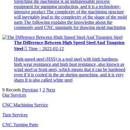
Stretching die machining is an indispensable process
equipment for stamping production, and it is a technology-
intensive product The complexity of the machining structure
will inevitably lead to the complexity of the shape of the mold
parts The following explains the knowledge about the
commonly used CNC standards for drawing mold machining
The Difference Between High Speed Steel And Tungsten
Steel

Time：2022-02-12
High-speed steel (HSS) is a tool steel with high hardness,
high wear resistance and high heat resistance, also known as
wind steel or front steel, which means that it can be hardened
even if it is cooled in the air during quenching, and it is very
sharp It is also called white steel
9 Records
Previous
1
2
Next
Our Services
CNC Machining Service
Turn Services
CNC Turning Parts