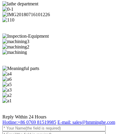
Reply Within 24 Hours
Hotline:+86 0769 81519985
E-mail: sales@hmminghe.com