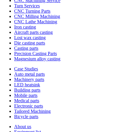
CNC Machining Service
Turn Services
CNC Turning Parts
CNC Milling Machining
CNC Lathe Machining
Iron casting
Aircraft parts casting
Lost wax casting
Die casting parts
Casting parts
Precision Casting Parts
Magnesium alloy casting
Case Studies
Auto metal parts
Machinery parts
LED heatsink
Building parts
Mobile parts
Medical parts
Electronic parts
Tailored Machining
Bicycle parts
About us
Equipment list