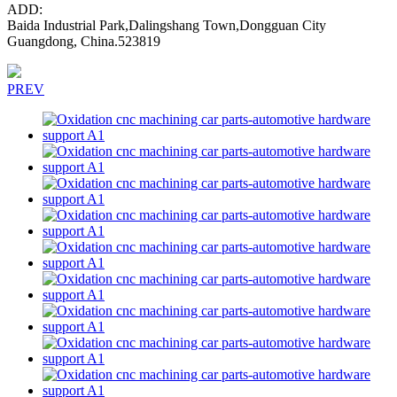
ADD:
Baida Industrial Park,Dalingshang Town,Dongguan City
Guangdong, China.523819
PREV