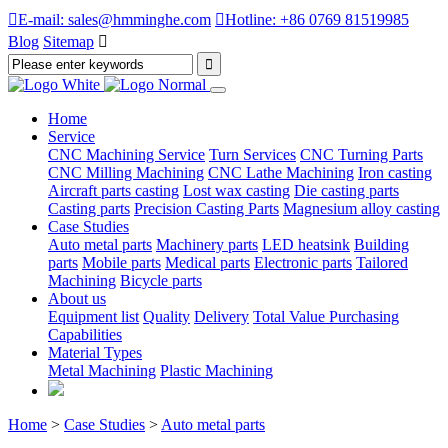

E-mail: sales@hmminghe.com

Hotline: +86 0769 81519985
Blog
Sitemap

Home
Service
CNC Machining Service
Turn Services
CNC Turning Parts
CNC Milling Machining
CNC Lathe Machining
Iron casting
Aircraft parts casting
Lost wax casting
Die casting parts
Casting parts
Precision Casting Parts
Magnesium alloy casting
Case Studies
Auto metal parts
Machinery parts
LED heatsink
Building
parts
Mobile parts
Medical parts
Electronic parts
Tailored
Machining
Bicycle parts
About us
Equipment list
Quality
Delivery
Total Value Purchasing
Capabilities
Material Types
Metal Machining
Plastic Machining
Home
>
Case Studies
>
Auto metal parts