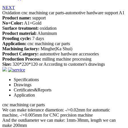
NEXT
Oxidation cnc machining car parts-automotive hardware support A1
Product name:
support
No+Color:
A1+Gold
Surface treatment:
oxidation
Product material:
Aluminum
Proofing cycle:
7 days
Application:
cnc machining car parts
Machining factory:
Minghe(Ka Shui)
Product Category:
automotive hardware accessories
Production Process:
milling machine processing
Size:
320*220*120 or According to customer's drawings
Specifications
Drawings
Certificates&Reports
Application
cnc machining car parts
We can make tolerance diametion: -/+0.02mm for automatic
machine, -/+0.005mm for CNC precision machine
And the outdiameter we can make: 1mm-38mm, length we can
make 200mm