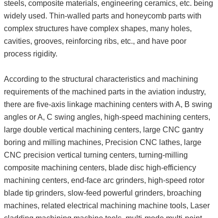
steels, composite materials, engineering ceramics, etc. being
widely used. Thin-walled parts and honeycomb parts with
complex structures have complex shapes, many holes,
cavities, grooves, reinforcing ribs, etc., and have poor
process rigidity.
According to the structural characteristics and machining
requirements of the machined parts in the aviation industry,
there are five-axis linkage machining centers with A, B swing
angles or A, C swing angles, high-speed machining centers,
large double vertical machining centers, large CNC gantry
boring and milling machines, Precision CNC lathes, large
CNC precision vertical turning centers, turning-milling
composite machining centers, blade disc high-efficiency
machining centers, end-face arc grinders, high-speed rotor
blade tip grinders, slow-feed powerful grinders, broaching
machines, related electrical machining machine tools, Laser