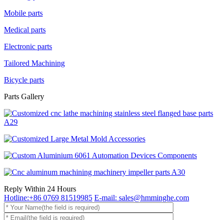
Mobile parts
Medical parts
Electronic parts
Tailored Machining
Bicycle parts
Parts Gallery
Reply Within 24 Hours
Hotline:+86 0769 81519985
E-mail: sales@hmminghe.com