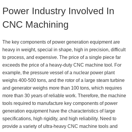
Power Industry Involved In
CNC Machining
The key components of power generation equipment are
heavy in weight, special in shape, high in precision, difficult
to process, and expensive. The price of a single piece far
exceeds the price of a heavy-duty CNC machine tool. For
example, the pressure vessel of a nuclear power plant
weighs 400-500 tons, and the rotor of a large steam turbine
and generator weighs more than 100 tons, which requires
more than 30 years of reliable work. Therefore, the machine
tools required to manufacture key components of power
generation equipment have the characteristics of large
specifications, high rigidity, and high reliability. Need to
provide a variety of ultra-heavy CNC machine tools and