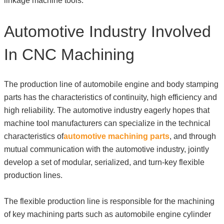
linkage machine tools.
Automotive Industry Involved
In CNC Machining
The production line of automobile engine and body stamping
parts has the characteristics of continuity, high efficiency and
high reliability. The automotive industry eagerly hopes that
machine tool manufacturers can specialize in the technical
characteristics of
automotive machining parts
, and through
mutual communication with the automotive industry, jointly
develop a set of modular, serialized, and turn-key flexible
production lines.
The flexible production line is responsible for the machining
of key machining parts such as automobile engine cylinder