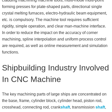
cladding machining machine tools, multi-mode multi-point
forming presses for plate-shaped parts, directional single
crystal melting furnaces, electro-hydraulic beam equipment,
etc. is compulsory. The machine tool requires sufficient
rigidity, simple operation, and clear man-machine interface.
In order to reduce the impact on the accuracy of corner
machining, spline interpolation and uniform process control
are required, as well as online measurement and simulation
functions.
Shipbuilding Industry Involved
In CNC Machine
The key machining parts of large ships are concentrated on
the base, frame, cylinder block, cylinder head, piston rod,
crosshead, connecting rod, crank
shaft
, transmission
shaft
,