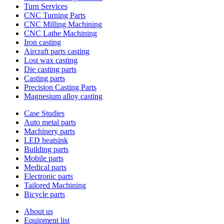
Turn Services
CNC Turning Parts
CNC Milling Machining
CNC Lathe Machining
Iron casting
Aircraft parts casting
Lost wax casting
Die casting parts
Casting parts
Precision Casting Parts
Magnesium alloy casting
Case Studies
Auto metal parts
Machinery parts
LED heatsink
Building parts
Mobile parts
Medical parts
Electronic parts
Tailored Machining
Bicycle parts
About us
Equipment list