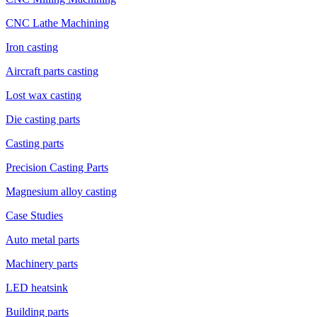
CNC Lathe Machining
Iron casting
Aircraft parts casting
Lost wax casting
Die casting parts
Casting parts
Precision Casting Parts
Magnesium alloy casting
Case Studies
Auto metal parts
Machinery parts
LED heatsink
Building parts