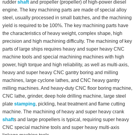
rudder
shaft
and propeller (propeller) of high-power diesel
engine. The key machining parts are made of special alloy
steel, usually processed in small batches, and the machining
yield is required to be 100%. The key machining parts have
the characteristics of heavy weight, complex shape, high
precision and high machining difficulty. The machining of key
parts of large ships requires heavy and super heavy CNC
machine tools and special machining machines with high
power, high torque and high reliability, as well as multi-axis,
heavy and super heavy CNC gantry boring and milling
machines, large cyclone lathes, and CNC heavy gantry
milling machines. And heavy-duty CNC floor boring machine,
CNC lathe, grinder, deep hole drilling machine, large steel
plate
stamping
, pickling, heat treatment and flame cutting
machine. The machining of heavy and super heavy crank
shaft
s and large propellers is typical, requiring super heavy
CNC special machine tools and super heavy multi-axis