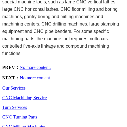
special machine tools, such as large CNC vertical lathes,
large CNC horizontal lathes, CNC floor milling and boring
machines, gantry boring and milling machines and
machining centers, CNC drilling machines, large stamping
equipment and CNC pipe benders. For some specific
machining parts, the machine tool requires multi-axis-
controlled five-axis linkage and compound machining
functions.
PREV：
No more content.
NEXT：
No more content.
Our Services
CNC Machining Service
Turn Services
CNC Turning Parts
CNC Milling Machining