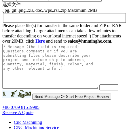
选择文件
.jpg,.gif,.png,.xls,.doc,.wps,.rar,.zip,Maximum 2MB
Please place file(s) for transfer in the same folder and ZIP or RAR
before attaching. Larger attachments can take a few minutes to
transfer depending on your local internet speed :) For attachments
over 20MB, click
Here
and send to
sales@hmminghe.com
.
+86 0769 81519985
Receive A Quote
Cnc Machining
CNC Machining Service