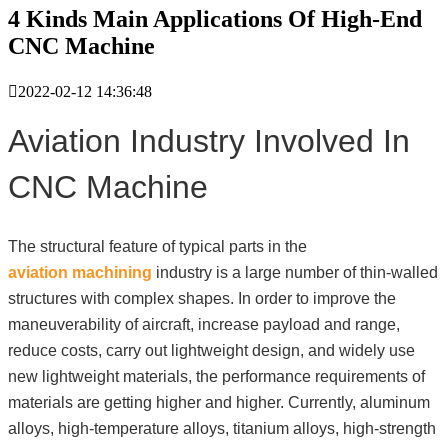
4 Kinds Main Applications Of High-End
CNC Machine

2022-02-12 14:36:48
Aviation Industry Involved In
CNC Machine
The structural feature of typical parts in the
aviation machining
industry is a large number of thin-walled
structures with complex shapes. In order to improve the
maneuverability of aircraft, increase payload and range,
reduce costs, carry out lightweight design, and widely use
new lightweight materials, the performance requirements of
materials are getting higher and higher. Currently, aluminum
alloys, high-temperature alloys, titanium alloys, high-strength