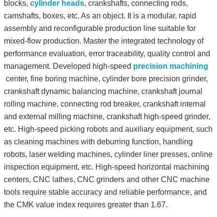
blocks,
cylinder heads
, crankshafts, connecting rods,
camshafts, boxes, etc. As an object. It is a modular, rapid
assembly and reconfigurable production line suitable for
mixed-flow production. Master the integrated technology of
performance evaluation, error traceability, quality control and
management. Developed high-speed
precision machining
center, fine boring machine, cylinder bore precision grinder,
crankshaft dynamic balancing machine, crankshaft journal
rolling machine, connecting rod breaker, crankshaft internal
and external milling machine, crankshaft high-speed grinder,
etc. High-speed picking robots and auxiliary equipment, such
as cleaning machines with deburring function, handling
robots, laser welding machines, cylinder liner presses, online
inspection equipment, etc. High-speed horizontal machining
centers, CNC lathes, CNC grinders and other CNC machine
tools require stable accuracy and reliable performance, and
the CMK value index requires greater than 1.67.