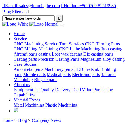

E-mail: sales@hmminghe.com

Hotline: +86 0769 81519985
Blog
Sitemap

Home
Service
CNC Machining Service
Turn Services
CNC Turning Parts
CNC Milling Machining
CNC Lathe Machining
Iron casting
Aircraft parts casting
Lost wax casting
Die casting parts
Casting parts
Precision Casting Parts
Magnesium alloy casting
Case Studies
Auto metal parts
Machinery parts
LED heatsink
Building
parts
Mobile parts
Medical parts
Electronic parts
Tailored
Machining
Bicycle parts
About us
Equipment list
Quality
Delivery
Total Value Purchasing
Capabilities
Material Types
Metal Machining
Plastic Machining
Home
>
Blog
>
Company News