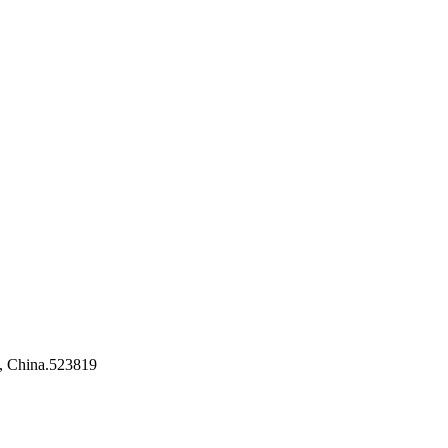
, China.523819