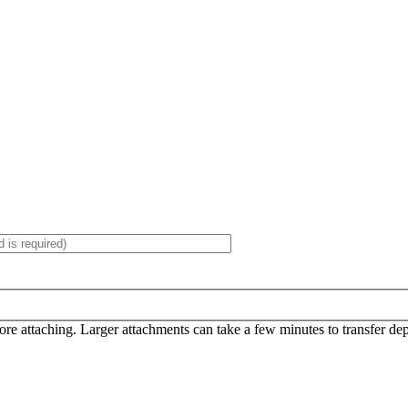
efore attaching. Larger attachments can take a few minutes to transfer d