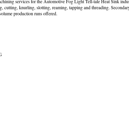
chining services for the Automotive Fog Light Tell-tale Heat Sink indust
ing, cutting, knurling, slotting, reaming, tapping and threading. Seconda
 volume production runs offered.
PG