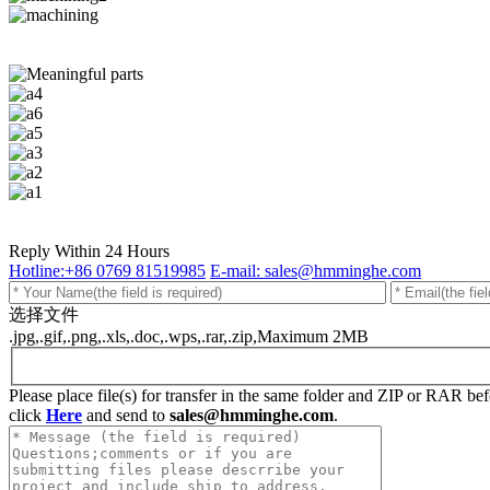
Reply Within 24 Hours
Hotline:+86 0769 81519985
E-mail: sales@hmminghe.com
选择文件
.jpg,.gif,.png,.xls,.doc,.wps,.rar,.zip,Maximum 2MB
Please place file(s) for transfer in the same folder and ZIP or RAR b
click
Here
and send to
sales@hmminghe.com
.