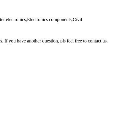
er electronics,Electronics components,Civil
s. If you have another question, pls feel free to contact us.