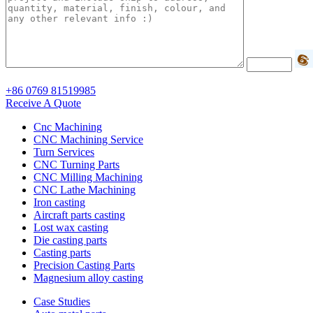
+86 0769 81519985
Receive A Quote
Cnc Machining
CNC Machining Service
Turn Services
CNC Turning Parts
CNC Milling Machining
CNC Lathe Machining
Iron casting
Aircraft parts casting
Lost wax casting
Die casting parts
Casting parts
Precision Casting Parts
Magnesium alloy casting
Case Studies