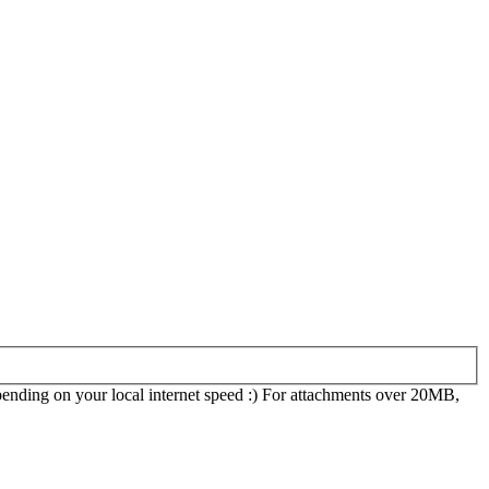
epending on your local internet speed :) For attachments over 20MB,