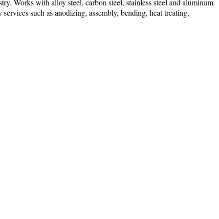
ry. Works with alloy steel, carbon steel, stainless steel and aluminum.
ry services such as anodizing, assembly, bending, heat treating,