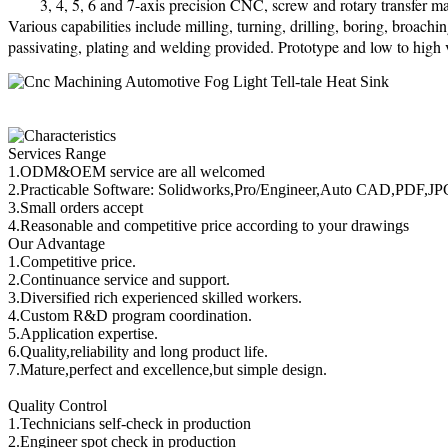
3, 4, 5, 6 and 7-axis precision CNC, screw and rotary transfer ma
Various capabilities include milling, turning, drilling, boring, broach
passivating, plating and welding provided. Prototype and low to high
Services Range
1.ODM&OEM service are all welcomed
2.Practicable Software: Solidworks,Pro/Engineer,Auto CAD,PDF,J
3.Small orders accept
4.Reasonable and competitive price according to your drawings
Our Advantage
1.Competitive price.
2.Continuance service and support.
3.Diversified rich experienced skilled workers.
4.Custom R&D program coordination.
5.Application expertise.
6.Quality,reliability and long product life.
7.Mature,perfect and excellence,but simple design.
Quality Control
1.Technicians self-check in production
2.Engineer spot check in production