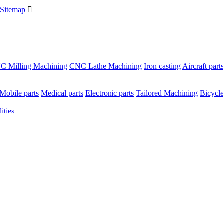
Sitemap

C Milling Machining
CNC Lathe Machining
Iron casting
Aircraft part
Mobile parts
Medical parts
Electronic parts
Tailored Machining
Bicycle
ities