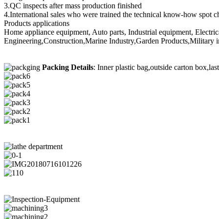
3.QC inspects after mass production finished
4.International sales who were trained the technical know-how spot c
Products applications
Home appliance equipment, Auto parts, Industrial equipment, Electri
Engineering,Construction,Marine Industry,Garden Products,Military i
Packing Details
: Inner plastic bag,outside carton box,las