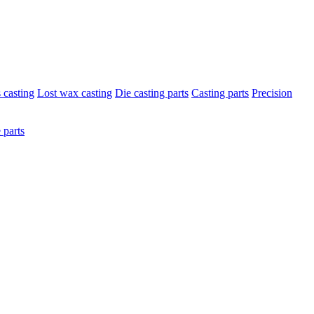
s casting
Lost wax casting
Die casting parts
Casting parts
Precision
 parts