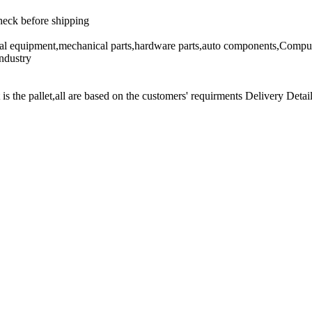
heck before shipping
cal equipment,mechanical parts,hardware parts,auto components,Comput
ndustry
t is the pallet,all are based on the customers' requirments Delivery Detail