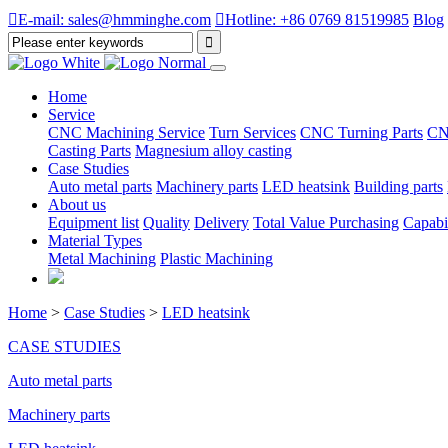

E-mail: sales@hmminghe.com

Hotline: +86 0769 81519985
Blog
Home
Service
CNC Machining Service
Turn Services
CNC Turning Parts
CN
Casting Parts
Magnesium alloy casting
Case Studies
Auto metal parts
Machinery parts
LED heatsink
Building parts
About us
Equipment list
Quality
Delivery
Total Value Purchasing
Capabil
Material Types
Metal Machining
Plastic Machining
Home
>
Case Studies
>
LED heatsink
CASE STUDIES
Auto metal parts
Machinery parts