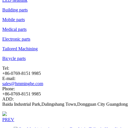
LED heatsink
Building parts
Mobile parts
Medical parts
Electronic parts
Tailored Machining
Bicycle parts
Tel:
+86-0769-8151 9985
E-mail:
sales@hmminghe.com
Phone:
+86-0769-8151 9985
ADD:
Baida Industrial Park,Dalingshang Town,Dongguan City Guangdong
PREV