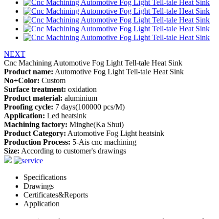
NEXT
Cnc Machining Automotive Fog Light Tell-tale Heat Sink
Product name:
Automotive Fog Light Tell-tale Heat Sink
No+Color:
Custom
Surface treatment:
oxidation
Product material:
aluminium
Proofing cycle:
7 days(100000 pcs/M)
Application:
Led heatsink
Machining factory:
Minghe(Ka Shui)
Product Category:
Automotive Fog Light heatsink
Production Process:
5-Ais cnc machining
Size:
According to customer's drawings
Specifications
Drawings
Certificates&Reports
Application