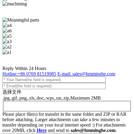
Reply Within 24 Hours
Hotline:+86 0769 81519985
E-mail: sales@hmminghe.com
选择文件
.jpg,.gif,.png,.xls,.doc,.wps,.rar,.zip,Maximum 2MB
Please place file(s) for transfer in the same folder and ZIP or RAR
before attaching. Larger attachments can take a few minutes to
transfer depending on your local internet speed :) For attachments
over 20MB, click
Here
and send to
sales@hmminghe.com
.