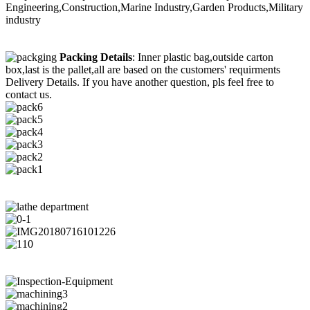
Engineering,Construction,Marine Industry,Garden Products,Military
industry
Packing Details
: Inner plastic bag,outside carton
box,last is the pallet,all are based on the customers' requirments
Delivery Details. If you have another question, pls feel free to
contact us.