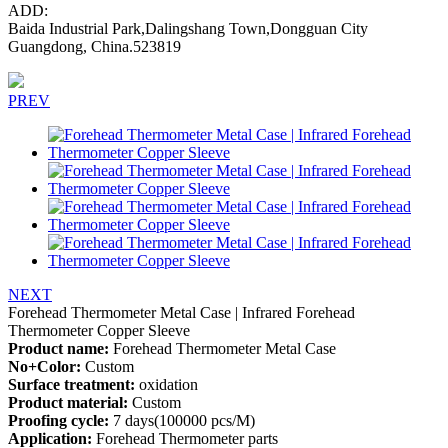
ADD:
Baida Industrial Park,Dalingshang Town,Dongguan City
Guangdong, China.523819
PREV
NEXT
Forehead Thermometer Metal Case | Infrared Forehead
Thermometer Copper Sleeve
Product name:
Forehead Thermometer Metal Case
No+Color:
Custom
Surface treatment:
oxidation
Product material:
Custom
Proofing cycle:
7 days(100000 pcs/M)
Application:
Forehead Thermometer parts