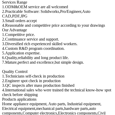
Services Range
1.ODM&OEM service are all welcomed
2.Practicable Software: Solidworks,Pro/Engineer,Auto
CAD,PDF,JPG
3.Small orders accept
4.Reasonable and competitive price according to your drawings
Our Advantage
1.Competitive price.
2.Continuance service and support.
3.Diversified rich experienced skilled workers.
4.Custom R&D program coordination.
5.Application expertise.
6.Quality,reliability and long product life.
7.Mature,perfect and excellence,but simple design.
Quality Control
1.Technicians self-check in production
2.Engineer spot check in production
3.QC inspects after mass production finished
4.International sales who were trained the technical know-how spot
check before shipping
Products applications
Home appliance equipment, Auto parts, Industrial equipment,
Electrical equipment,mechanical parts,hardware parts,auto
components,Computer electronics,Electronics components,Civil