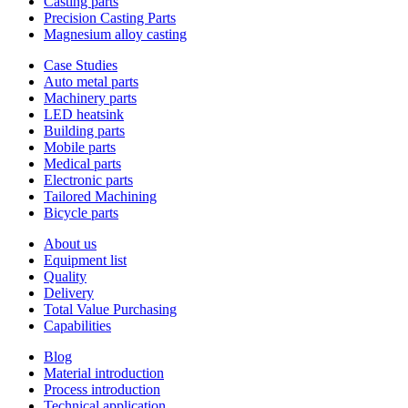
Casting parts
Precision Casting Parts
Magnesium alloy casting
Case Studies
Auto metal parts
Machinery parts
LED heatsink
Building parts
Mobile parts
Medical parts
Electronic parts
Tailored Machining
Bicycle parts
About us
Equipment list
Quality
Delivery
Total Value Purchasing
Capabilities
Blog
Material introduction
Process introduction
Technical application