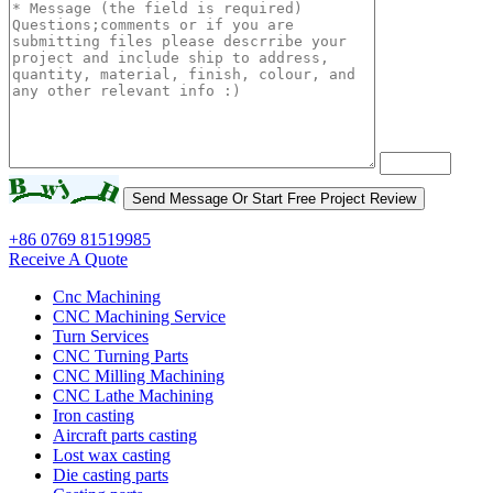
+86 0769 81519985
Receive A Quote
Cnc Machining
CNC Machining Service
Turn Services
CNC Turning Parts
CNC Milling Machining
CNC Lathe Machining
Iron casting
Aircraft parts casting
Lost wax casting
Die casting parts