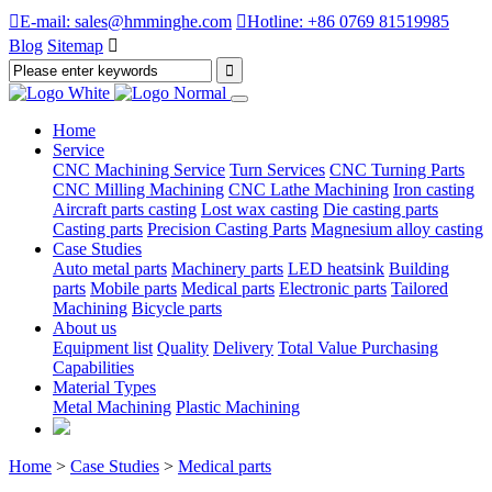

E-mail: sales@hmminghe.com

Hotline: +86 0769 81519985
Blog
Sitemap

Home
Service
CNC Machining Service
Turn Services
CNC Turning Parts
CNC Milling Machining
CNC Lathe Machining
Iron casting
Aircraft parts casting
Lost wax casting
Die casting parts
Casting parts
Precision Casting Parts
Magnesium alloy casting
Case Studies
Auto metal parts
Machinery parts
LED heatsink
Building
parts
Mobile parts
Medical parts
Electronic parts
Tailored
Machining
Bicycle parts
About us
Equipment list
Quality
Delivery
Total Value Purchasing
Capabilities
Material Types
Metal Machining
Plastic Machining
Home
>
Case Studies
>
Medical parts