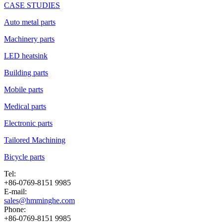
CASE STUDIES
Auto metal parts
Machinery parts
LED heatsink
Building parts
Mobile parts
Medical parts
Electronic parts
Tailored Machining
Bicycle parts
Tel:
+86-0769-8151 9985
E-mail:
sales@hmminghe.com
Phone:
+86-0769-8151 9985