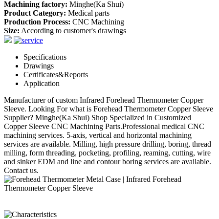
Machining factory:
Minghe(Ka Shui)
Product Category:
Medical parts
Production Process:
CNC Machining
Size:
According to customer's drawings
Specifications
Drawings
Certificates&Reports
Application
Manufacturer of custom Infrared Forehead Thermometer Copper
Sleeve. Looking For what is Forehead Thermometer Copper Sleeve
Supplier? Minghe(Ka Shui) Shop Specialized in Customized
Copper Sleeve CNC Machining Parts.Professional medical CNC
machining services. 5-axis, vertical and horizontal machining
services are available. Milling, high pressure drilling, boring, thread
milling, form threading, pocketing, profiling, reaming, cutting, wire
and sinker EDM and line and contour boring services are available.
Contact us.