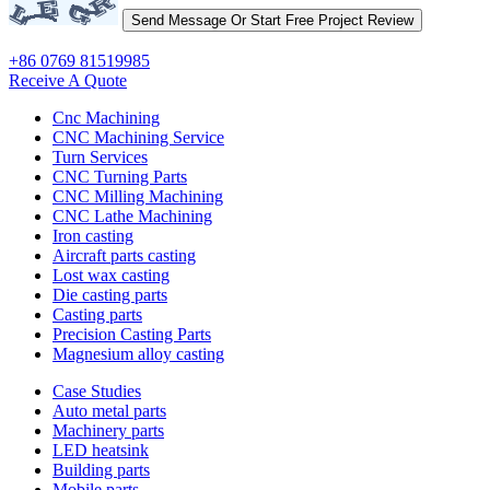
+86 0769 81519985
Receive A Quote
Cnc Machining
CNC Machining Service
Turn Services
CNC Turning Parts
CNC Milling Machining
CNC Lathe Machining
Iron casting
Aircraft parts casting
Lost wax casting
Die casting parts
Casting parts
Precision Casting Parts
Magnesium alloy casting
Case Studies
Auto metal parts
Machinery parts
LED heatsink
Building parts
Mobile parts