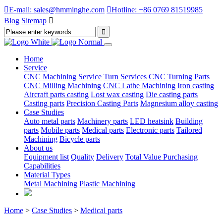

E-mail: sales@hmminghe.com

Hotline: +86 0769 81519985
Blog
Sitemap

Home
Service
CNC Machining Service
Turn Services
CNC Turning Parts
CNC Milling Machining
CNC Lathe Machining
Iron casting
Aircraft parts casting
Lost wax casting
Die casting parts
Casting parts
Precision Casting Parts
Magnesium alloy casting
Case Studies
Auto metal parts
Machinery parts
LED heatsink
Building
parts
Mobile parts
Medical parts
Electronic parts
Tailored
Machining
Bicycle parts
About us
Equipment list
Quality
Delivery
Total Value Purchasing
Capabilities
Material Types
Metal Machining
Plastic Machining
Home
>
Case Studies
>
Medical parts