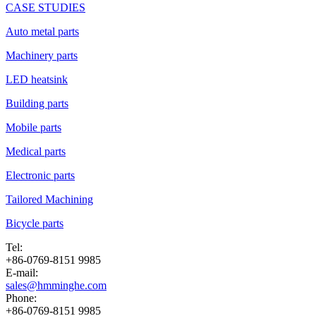
CASE STUDIES
Auto metal parts
Machinery parts
LED heatsink
Building parts
Mobile parts
Medical parts
Electronic parts
Tailored Machining
Bicycle parts
Tel:
+86-0769-8151 9985
E-mail:
sales@hmminghe.com
Phone:
+86-0769-8151 9985