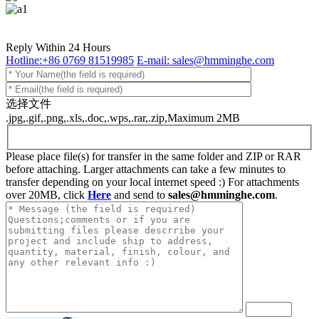
Reply Within 24 Hours
Hotline:+86 0769 81519985
E-mail: sales@hmminghe.com
选择文件
.jpg,.gif,.png,.xls,.doc,.wps,.rar,.zip,Maximum 2MB
Please place file(s) for transfer in the same folder and ZIP or RAR
before attaching. Larger attachments can take a few minutes to
transfer depending on your local internet speed :) For attachments
over 20MB, click
Here
and send to
sales@hmminghe.com
.