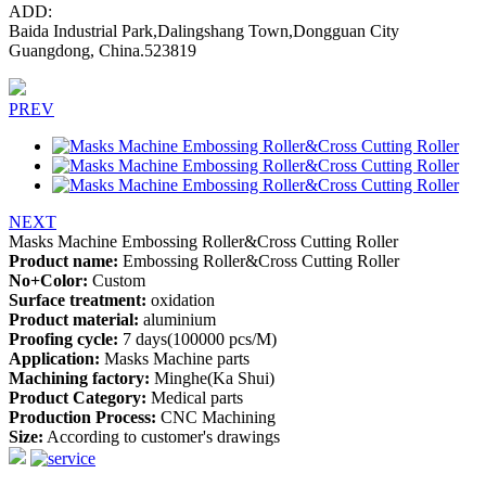
ADD:
Baida Industrial Park,Dalingshang Town,Dongguan City
Guangdong, China.523819
PREV
NEXT
Masks Machine Embossing Roller&Cross Cutting Roller
Product name:
Embossing Roller&Cross Cutting Roller
No+Color:
Custom
Surface treatment:
oxidation
Product material:
aluminium
Proofing cycle:
7 days(100000 pcs/M)
Application:
Masks Machine parts
Machining factory:
Minghe(Ka Shui)
Product Category:
Medical parts
Production Process:
CNC Machining
Size:
According to customer's drawings