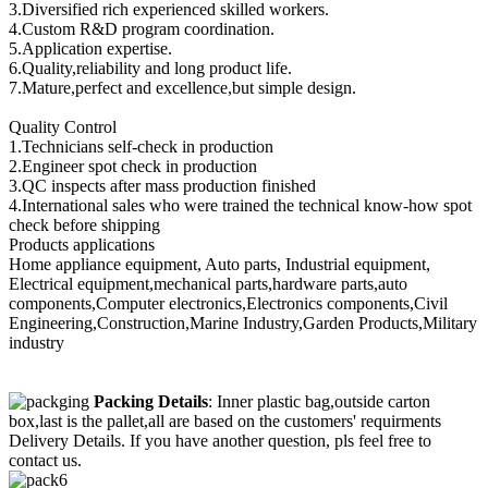
3.Diversified rich experienced skilled workers.
4.Custom R&D program coordination.
5.Application expertise.
6.Quality,reliability and long product life.
7.Mature,perfect and excellence,but simple design.
Quality Control
1.Technicians self-check in production
2.Engineer spot check in production
3.QC inspects after mass production finished
4.International sales who were trained the technical know-how spot
check before shipping
Products applications
Home appliance equipment, Auto parts, Industrial equipment,
Electrical equipment,mechanical parts,hardware parts,auto
components,Computer electronics,Electronics components,Civil
Engineering,Construction,Marine Industry,Garden Products,Military
industry
Packing Details
: Inner plastic bag,outside carton
box,last is the pallet,all are based on the customers' requirments
Delivery Details. If you have another question, pls feel free to
contact us.