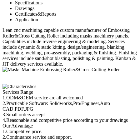
Specifications
Drawings
Certificates&Reports
Application
Lean cnc machining capable custom manufacturer of Embossing
Roller&Cross Cutting Roller including masks machinery panels.
Capabilities include reverse engineering & modeling. Services
include dynamic & static kitting, design/engineering, blanking,
machining, welding, pre-assembly, packaging & finishing. Finishing
services include sand/shot blasting, polishing & painting. Kanban &
JIT delivery services available.
Services Range
1.ODM&OEM service are all welcomed
2.Practicable Software: Solidworks,Pro/Engineer,Auto
CAD,PDF,JPG
3.Small orders accept
4.Reasonable and competitive price according to your drawings
Our Advantage
1.Competitive price.
2.Continuance service and support.