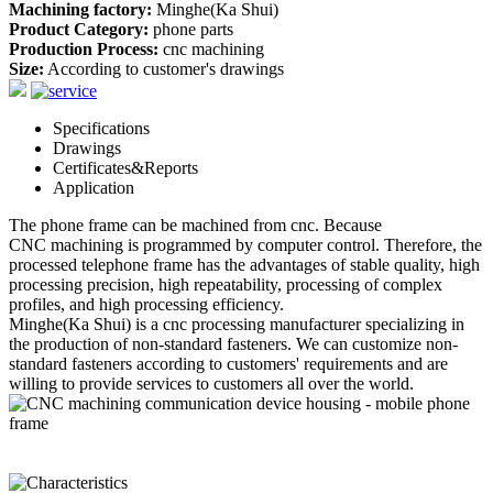
Machining factory:
Minghe(Ka Shui)
Product Category:
phone parts
Production Process:
cnc machining
Size:
According to customer's drawings
Specifications
Drawings
Certificates&Reports
Application
The phone frame can be machined from cnc. Because
CNC machining
is programmed by computer control. Therefore, the
processed telephone frame has the advantages of stable quality, high
processing precision, high repeatability, processing of complex
profiles, and high processing efficiency.
Minghe(Ka Shui) is a cnc processing manufacturer specializing in
the production of non-standard
fastener
s. We can customize non-
standard
fastener
s according to customers' requirements and are
willing to provide services to customers all over the world.