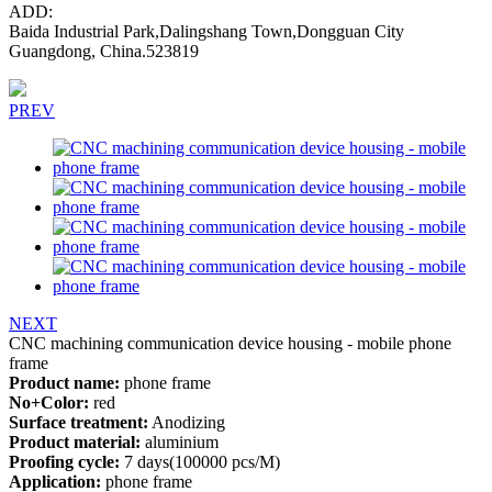
ADD:
Baida Industrial Park,Dalingshang Town,Dongguan City
Guangdong, China.523819
PREV
NEXT
CNC machining communication device housing - mobile phone
frame
Product name:
phone frame
No+Color:
red
Surface treatment:
Anodizing
Product material:
aluminium
Proofing cycle:
7 days(100000 pcs/M)
Application:
phone frame