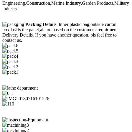
Engineering,Construction,Marine Industry,Garden Products,Military
industry
Packing Details
: Inner plastic bag,outside carton
box,last is the pallet,all are based on the customers' requirments
Delivery Details. If you have another question, pls feel free to
contact us.