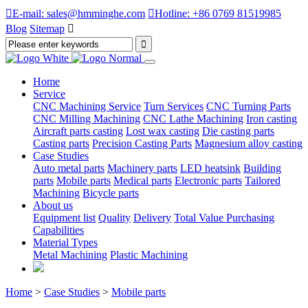

E-mail: sales@hmminghe.com

Hotline: +86 0769 81519985
Blog
Sitemap

Home
Service
CNC Machining Service
Turn Services
CNC Turning Parts
CNC Milling Machining
CNC Lathe Machining
Iron casting
Aircraft parts casting
Lost wax casting
Die casting parts
Casting parts
Precision Casting Parts
Magnesium alloy casting
Case Studies
Auto metal parts
Machinery parts
LED heatsink
Building
parts
Mobile parts
Medical parts
Electronic parts
Tailored
Machining
Bicycle parts
About us
Equipment list
Quality
Delivery
Total Value Purchasing
Capabilities
Material Types
Metal Machining
Plastic Machining
Home
>
Case Studies
>
Mobile parts