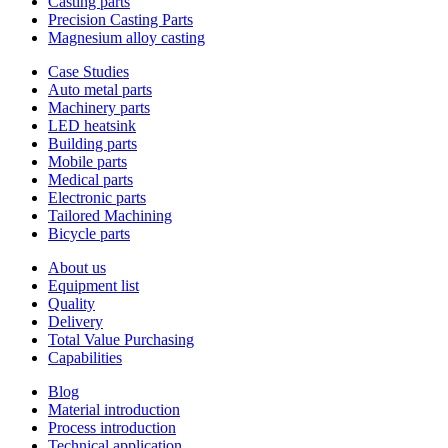
Casting parts
Precision Casting Parts
Magnesium alloy casting
Case Studies
Auto metal parts
Machinery parts
LED heatsink
Building parts
Mobile parts
Medical parts
Electronic parts
Tailored Machining
Bicycle parts
About us
Equipment list
Quality
Delivery
Total Value Purchasing
Capabilities
Blog
Material introduction
Process introduction
Technical application