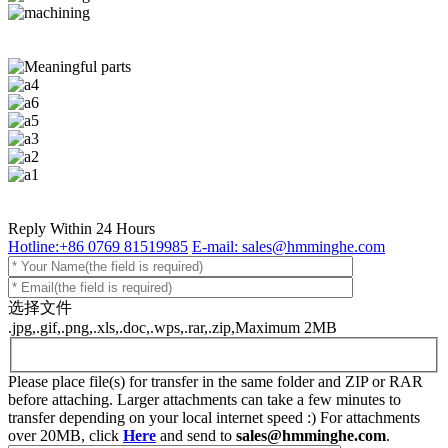
Reply Within 24 Hours
Hotline:+86 0769 81519985
E-mail: sales@hmminghe.com
选择文件
.jpg,.gif,.png,.xls,.doc,.wps,.rar,.zip,Maximum 2MB
Please place file(s) for transfer in the same folder and ZIP or RAR
before attaching. Larger attachments can take a few minutes to
transfer depending on your local internet speed :) For attachments
over 20MB, click
Here
and send to
sales@hmminghe.com
.