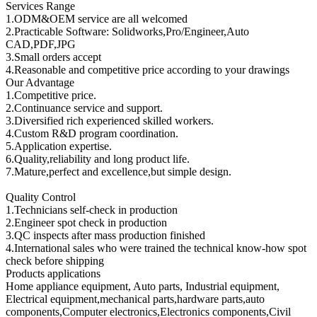
Services Range
1.ODM&OEM service are all welcomed
2.Practicable Software: Solidworks,Pro/Engineer,Auto
CAD,PDF,JPG
3.Small orders accept
4.Reasonable and competitive price according to your drawings
Our Advantage
1.Competitive price.
2.Continuance service and support.
3.Diversified rich experienced skilled workers.
4.Custom R&D program coordination.
5.Application expertise.
6.Quality,reliability and long product life.
7.Mature,perfect and excellence,but simple design.
Quality Control
1.Technicians self-check in production
2.Engineer spot check in production
3.QC inspects after mass production finished
4.International sales who were trained the technical know-how spot
check before shipping
Products applications
Home appliance equipment, Auto parts, Industrial equipment,
Electrical equipment,mechanical parts,hardware parts,auto
components,Computer electronics,Electronics components,Civil