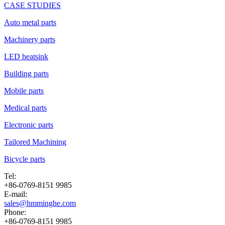
CASE STUDIES
Auto metal parts
Machinery parts
LED heatsink
Building parts
Mobile parts
Medical parts
Electronic parts
Tailored Machining
Bicycle parts
Tel:
+86-0769-8151 9985
E-mail:
sales@hmminghe.com
Phone:
+86-0769-8151 9985