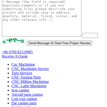
+86 0769 81519985
Receive A Quote
Cnc Machining
CNC Machining Service
Turn Services
CNC Turning Parts
CNC Milling Machining
CNC Lathe Machining
Iron casting
Aircraft parts casting
Lost wax casting
Die casting parts