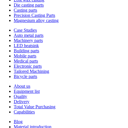
Die casting parts
Casting parts
Precision Casting Parts
Magnesium alloy casting
Case Studies
Auto metal parts
Machinery parts
LED heatsink
Building parts
Mobile parts
Medical parts
Electronic parts
Tailored Machining
Bicycle parts
About us
Equipment list
Quality
Delivery
Total Value Purchasing
Capabilities
Blog
Material introduction