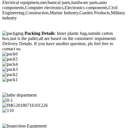
Electrical equipment,mechanical parts,hardware parts,auto
components,Computer electronics,Electronics components,Civil
Engineering,Construction,Marine Industry,Garden Products,Military
industry
Packing Details
: Inner plastic bag,outside carton
box,last is the pallet,all are based on the customers' requirments
Delivery Details. If you have another question, pls feel free to
contact us.