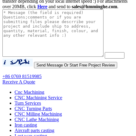
transfer depending on your local internet speed :) For attachments
over 20MB, click
Here
and send to
sales@hmminghe.com
.
+86 0769 81519985
Receive A Quote
Cnc Machining
CNC Machining Service
Turn Services
CNC Turning Parts
CNC Milling Machining
CNC Lathe Machining
Iron casting
Aircraft parts casting
Lost wax casting