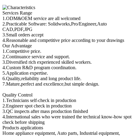
Services Range
1.ODM&OEM service are all welcomed
2.Practicable Software: Solidworks,Pro/Engineer,Auto
CAD,PDF,JPG
3.Small orders accept
4.Reasonable and competitive price according to your drawings
Our Advantage
1.Competitive price.
2.Continuance service and support.
3.Diversified rich experienced skilled workers.
4.Custom R&D program coordination.
5.Application expertise.
6.Quality,reliability and long product life.
7.Mature,perfect and excellence,but simple design.
Quality Control
1.Technicians self-check in production
2.Engineer spot check in production
3.QC inspects after mass production finished
4.International sales who were trained the technical know-how spot
check before shipping
Products applications
Home appliance equipment, Auto parts, Industrial equipment,