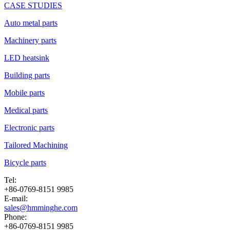
CASE STUDIES
Auto metal parts
Machinery parts
LED heatsink
Building parts
Mobile parts
Medical parts
Electronic parts
Tailored Machining
Bicycle parts
Tel:
+86-0769-8151 9985
E-mail:
sales@hmminghe.com
Phone:
+86-0769-8151 9985