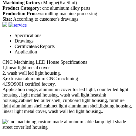
Machining factory:
Minghe(Ka Shui)
Product Category:
cnc aluminum alloy parts
Production Process:
milling machine processing
Size:
According to customer's drawings
Specifications
Drawings
Certificates&Reports
Application
CNC Machining LED House Specifications
1,linear light metal cover
2, wash wall led light housing.
3,extrusion aluminium CNC machining
4,ISO9001 certified factory.
Application range; aluminium cover for led light, counter led light
housing , light metal housing, wash wall light heatsink
housing,cabinet led outer shell, cupboard light housing, furnture
light aluminium shell,cabinet light aluminium shell,lighting housing,
linear light metal cover, wash wall led light housing..