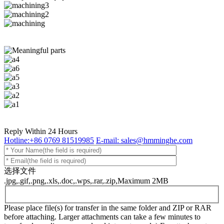
Reply Within 24 Hours
Hotline:+86 0769 81519985
E-mail: sales@hmminghe.com
选择文件
.jpg,.gif,.png,.xls,.doc,.wps,.rar,.zip,Maximum 2MB
Please place file(s) for transfer in the same folder and ZIP or RAR
before attaching. Larger attachments can take a few minutes to