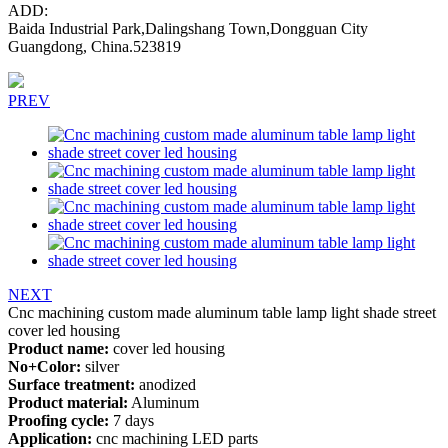
ADD:
Baida Industrial Park,Dalingshang Town,Dongguan City
Guangdong, China.523819
PREV
NEXT
Cnc machining custom made aluminum table lamp light shade street
cover led housing
Product name:
cover led housing
No+Color:
silver
Surface treatment:
anodized
Product material:
Aluminum
Proofing cycle:
7 days
Application:
cnc machining LED parts