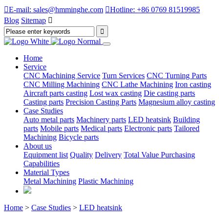

E-mail: sales@hmminghe.com

Hotline: +86 0769 81519985
Blog
Sitemap

Home
Service
CNC Machining Service
Turn Services
CNC Turning Parts
CNC Milling Machining
CNC Lathe Machining
Iron casting
Aircraft parts casting
Lost wax casting
Die casting parts
Casting parts
Precision Casting Parts
Magnesium alloy casting
Case Studies
Auto metal parts
Machinery parts
LED heatsink
Building
parts
Mobile parts
Medical parts
Electronic parts
Tailored
Machining
Bicycle parts
About us
Equipment list
Quality
Delivery
Total Value Purchasing
Capabilities
Material Types
Metal Machining
Plastic Machining
Home
>
Case Studies
>
LED heatsink