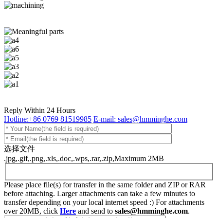
Reply Within 24 Hours
Hotline:+86 0769 81519985
E-mail: sales@hmminghe.com
选择文件
.jpg,.gif,.png,.xls,.doc,.wps,.rar,.zip,Maximum 2MB
Please place file(s) for transfer in the same folder and ZIP or RAR
before attaching. Larger attachments can take a few minutes to
transfer depending on your local internet speed :) For attachments
over 20MB, click
Here
and send to
sales@hmminghe.com
.