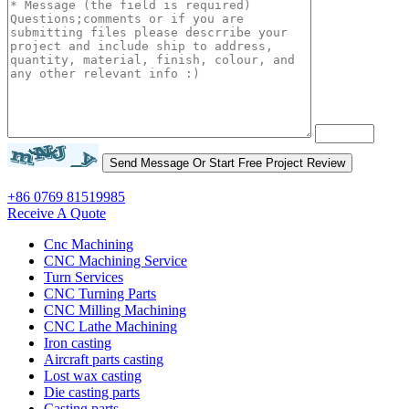
+86 0769 81519985
Receive A Quote
Cnc Machining
CNC Machining Service
Turn Services
CNC Turning Parts
CNC Milling Machining
CNC Lathe Machining
Iron casting
Aircraft parts casting
Lost wax casting
Die casting parts
Casting parts