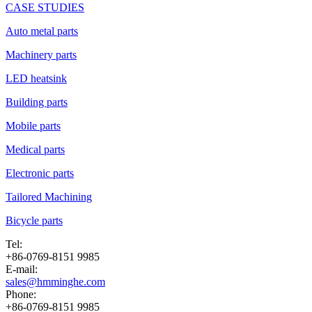
CASE STUDIES
Auto metal parts
Machinery parts
LED heatsink
Building parts
Mobile parts
Medical parts
Electronic parts
Tailored Machining
Bicycle parts
Tel:
+86-0769-8151 9985
E-mail:
sales@hmminghe.com
Phone:
+86-0769-8151 9985