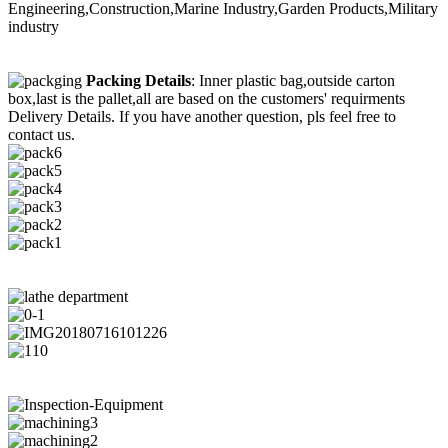
Engineering,Construction,Marine Industry,Garden Products,Military
industry
Packing Details
: Inner plastic bag,outside carton
box,last is the pallet,all are based on the customers' requirments
Delivery Details. If you have another question, pls feel free to
contact us.