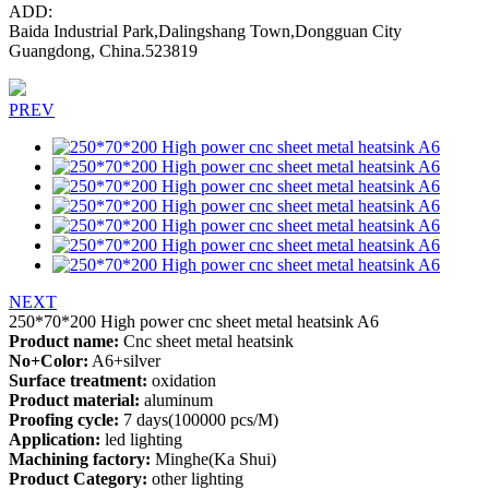
ADD:
Baida Industrial Park,Dalingshang Town,Dongguan City
Guangdong, China.523819
PREV
NEXT
250*70*200 High power cnc sheet metal heatsink A6
Product name:
Cnc sheet metal heatsink
No+Color:
A6+silver
Surface treatment:
oxidation
Product material:
aluminum
Proofing cycle:
7 days(100000 pcs/M)
Application:
led lighting
Machining factory:
Minghe(Ka Shui)
Product Category:
other lighting