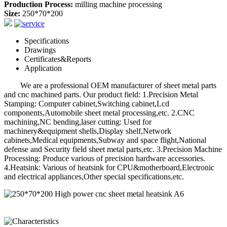
Production Process:
milling machine processing
Size:
250*70*200
Specifications
Drawings
Certificates&Reports
Application
We are a professional OEM manufacturer of sheet metal parts
and cnc machined parts. Our product field: 1.Precision Metal
Stamping: Computer cabinet,Switching cabinet,Lcd
components,Automobile sheet metal processing,etc. 2.CNC
machining,NC bending,laser cutting: Used for
machinery&equipment shells,Display shelf,Network
cabinets,Medical equipments,Subway and space flight,National
defense and Security field sheet metal parts,etc. 3.Precision Machine
Processing: Produce various of precision hardware accessories.
4.Heatsink: Various of heatsink for CPU&motherboard,Electronic
and electrical appliances,Other special specifications,etc.