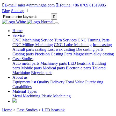

E-mail: sales@hmminghe.com

Hotline: +86 0769 81519985
Blog
Sitemap

Home
Service
CNC Machining Service
Turn Services
CNC Turning Parts
CNC Milling Machining
CNC Lathe Machining
Iron casting
Aircraft parts casting
Lost wax casting
Die casting parts
Casting parts
Precision Casting Parts
Magnesium alloy casting
Case Studies
Auto metal parts
Machinery parts
LED heatsink
Building
parts
Mobile parts
Medical parts
Electronic parts
Tailored
Machining
Bicycle parts
About us
Equipment list
Quality
Delivery
Total Value Purchasing
Capabilities
Material Types
Metal Machining
Plastic Machining
Home
>
Case Studies
>
LED heatsink