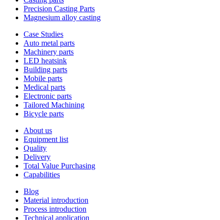
Precision Casting Parts
Magnesium alloy casting
Case Studies
Auto metal parts
Machinery parts
LED heatsink
Building parts
Mobile parts
Medical parts
Electronic parts
Tailored Machining
Bicycle parts
About us
Equipment list
Quality
Delivery
Total Value Purchasing
Capabilities
Blog
Material introduction
Process introduction
Technical application