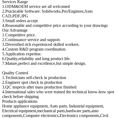
Services Range
1.ODM&OEM service are all welcomed
2.Practicable Software: Solidworks,Pro/Engineer,Auto
CAD,PDF,JPG
3.Small orders accept
4.Reasonable and competitive price according to your drawings
Our Advantage
1.Competitive price.
2.Continuance service and support.
3.Diversified rich experienced skilled workers.
4.Custom R&D program coordination.
5.Application expertise.
6.Quality,reliability and long product life.
7.Mature,perfect and excellence,but simple design.
Quality Control
1.Technicians self-check in production
2.Engineer spot check in production
3.QC inspects after mass production finished
4.International sales who were trained the technical know-how spot
check before shipping
Products applications
Home appliance equipment, Auto parts, Industrial equipment,
Electrical equipment,mechanical parts,hardware parts,auto
components,Computer electronics,Electronics components,Civil