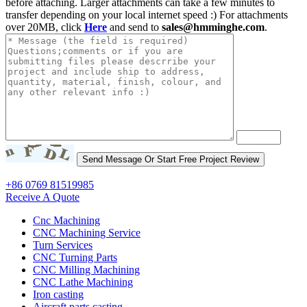
before attaching. Larger attachments can take a few minutes to
transfer depending on your local internet speed :) For attachments
over 20MB, click
Here
and send to
sales@hmminghe.com
.
+86 0769 81519985
Receive A Quote
Cnc Machining
CNC Machining Service
Turn Services
CNC Turning Parts
CNC Milling Machining
CNC Lathe Machining
Iron casting
Aircraft parts casting