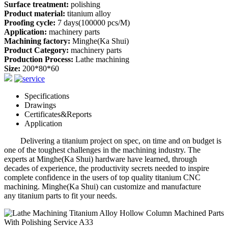
Surface treatment:
polishing
Product material:
titanium alloy
Proofing cycle:
7 days(100000 pcs/M)
Application:
machinery parts
Machining factory:
Minghe(Ka Shui)
Product Category:
machinery parts
Production Process:
Lathe machining
Size:
200*80*60
Specifications
Drawings
Certificates&Reports
Application
Delivering a titanium project on spec, on time and on budget is
one of the toughest challenges in the machining industry. The
experts at Minghe(Ka Shui) hardware have learned, through
decades of experience, the productivity secrets needed to inspire
complete confidence in the users of top quality titanium CNC
machining. Minghe(Ka Shui) can customize and manufacture
any titanium parts to fit your needs.