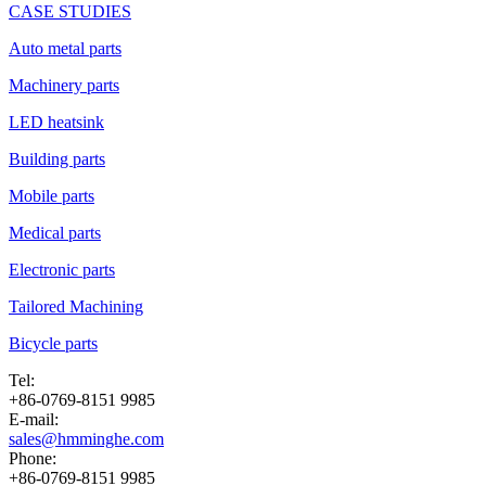
CASE STUDIES
Auto metal parts
Machinery parts
LED heatsink
Building parts
Mobile parts
Medical parts
Electronic parts
Tailored Machining
Bicycle parts
Tel:
+86-0769-8151 9985
E-mail:
sales@hmminghe.com
Phone:
+86-0769-8151 9985