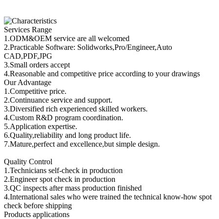
Services Range
1.ODM&OEM service are all welcomed
2.Practicable Software: Solidworks,Pro/Engineer,Auto
CAD,PDF,JPG
3.Small orders accept
4.Reasonable and competitive price according to your drawings
Our Advantage
1.Competitive price.
2.Continuance service and support.
3.Diversified rich experienced skilled workers.
4.Custom R&D program coordination.
5.Application expertise.
6.Quality,reliability and long product life.
7.Mature,perfect and excellence,but simple design.
Quality Control
1.Technicians self-check in production
2.Engineer spot check in production
3.QC inspects after mass production finished
4.International sales who were trained the technical know-how spot
check before shipping
Products applications