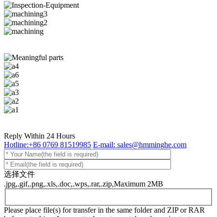
Reply Within 24 Hours
Hotline:+86 0769 81519985
E-mail: sales@hmminghe.com
选择文件
.jpg,.gif,.png,.xls,.doc,.wps,.rar,.zip,Maximum 2MB
Please place file(s) for transfer in the same folder and ZIP or RAR