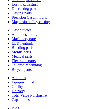
Lost wax casting
Die casting parts
Casting parts
Precision Casting Parts
Magnesium alloy casting
Case Studies
Auto metal parts
Machinery parts
LED heatsink
Building parts
Mobile parts
Medical parts
Electronic parts
Tailored Machining
Bicycle parts
About us
Equipment list
Quality
Delivery
Total Value Purchasing
Capabilities
Blog