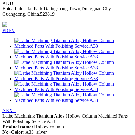
ADD:
Baida Industrial Park,Dalingshang Town,Dongguan City
Guangdong, China.523819
PREV
NEXT
Lathe Machining Titanium Alloy Hollow Column Machined Parts
With Polishing Service A33
Product name:
Hollow column
No+Color:
A33+silver