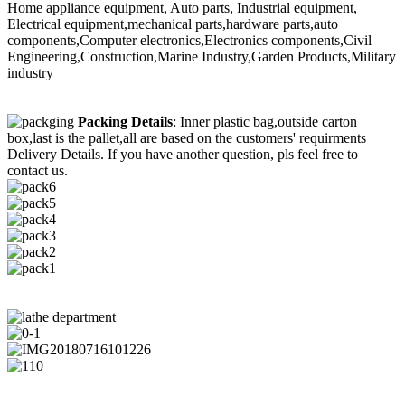
Home appliance equipment, Auto parts, Industrial equipment,
Electrical equipment,mechanical parts,hardware parts,auto
components,Computer electronics,Electronics components,Civil
Engineering,Construction,Marine Industry,Garden Products,Military
industry
Packing Details
: Inner plastic bag,outside carton
box,last is the pallet,all are based on the customers' requirments
Delivery Details. If you have another question, pls feel free to
contact us.