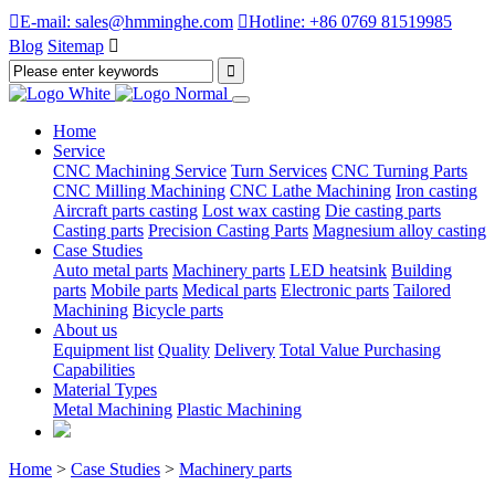

E-mail: sales@hmminghe.com

Hotline: +86 0769 81519985
Blog
Sitemap

Home
Service
CNC Machining Service
Turn Services
CNC Turning Parts
CNC Milling Machining
CNC Lathe Machining
Iron casting
Aircraft parts casting
Lost wax casting
Die casting parts
Casting parts
Precision Casting Parts
Magnesium alloy casting
Case Studies
Auto metal parts
Machinery parts
LED heatsink
Building
parts
Mobile parts
Medical parts
Electronic parts
Tailored
Machining
Bicycle parts
About us
Equipment list
Quality
Delivery
Total Value Purchasing
Capabilities
Material Types
Metal Machining
Plastic Machining
Home
>
Case Studies
>
Machinery parts