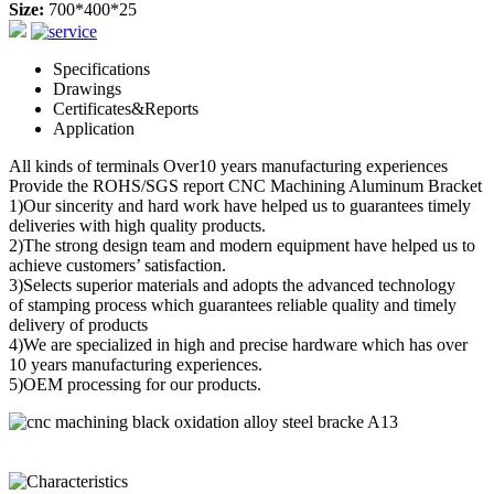
Size:
700*400*25
Specifications
Drawings
Certificates&Reports
Application
All kinds of terminals Over10 years manufacturing experiences
Provide the ROHS/SGS report CNC Machining Aluminum Bracket
1)Our sincerity and hard work have helped us to guarantees timely
deliveries with high quality products.
2)The strong design team and modern equipment have helped us to
achieve customers’ satisfaction.
3)Selects superior materials and adopts the advanced technology
of stamping process which guarantees reliable quality and timely
delivery of products
4)We are specialized in high and precise hardware which has over
10 years manufacturing experiences.
5)OEM processing for our products.