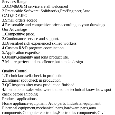
Services Range
1.ODM&OEM service are all welcomed
2.Practicable Software: Solidworks,Pro/Engineer,Auto
CAD,PDF,JPG
3.Small orders accept
4.Reasonable and competitive price according to your drawings
Our Advantage
1.Competitive price.
2.Continuance service and support.
3.Diversified rich experienced skilled workers.
4.Custom R&D program coordination.
5.Application expertise.
6.Quality,reliability and long product life.
7.Mature,perfect and excellence,but simple design.
Quality Control
1.Technicians self-check in production
2.Engineer spot check in production
3.QC inspects after mass production finished
4.International sales who were trained the technical know-how spot
check before shipping
Products applications
Home appliance equipment, Auto parts, Industrial equipment,
Electrical equipment,mechanical parts,hardware parts,auto
components,Computer electronics,Electronics components,Civil