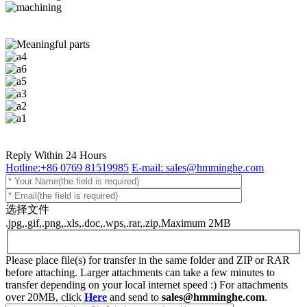
Reply Within 24 Hours
Hotline:+86 0769 81519985
E-mail: sales@hmminghe.com
选择文件
.jpg,.gif,.png,.xls,.doc,.wps,.rar,.zip,Maximum 2MB
Please place file(s) for transfer in the same folder and ZIP or RAR
before attaching. Larger attachments can take a few minutes to
transfer depending on your local internet speed :) For attachments
over 20MB, click
Here
and send to
sales@hmminghe.com
.