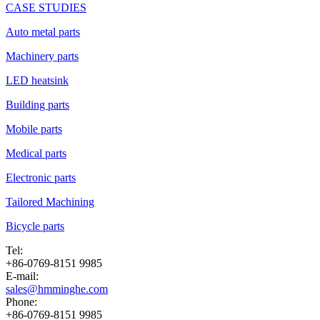
CASE STUDIES
Auto metal parts
Machinery parts
LED heatsink
Building parts
Mobile parts
Medical parts
Electronic parts
Tailored Machining
Bicycle parts
Tel:
+86-0769-8151 9985
E-mail:
sales@hmminghe.com
Phone:
+86-0769-8151 9985