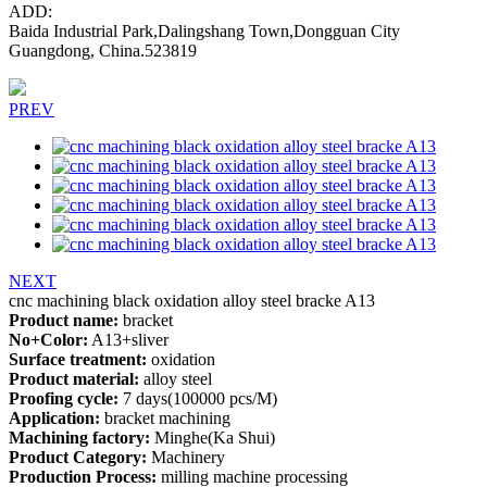
ADD:
Baida Industrial Park,Dalingshang Town,Dongguan City
Guangdong, China.523819
PREV
NEXT
cnc machining black oxidation alloy steel bracke A13
Product name:
bracket
No+Color:
A13+sliver
Surface treatment:
oxidation
Product material:
alloy steel
Proofing cycle:
7 days(100000 pcs/M)
Application:
bracket machining
Machining factory:
Minghe(Ka Shui)
Product Category:
Machinery
Production Process:
milling machine processing