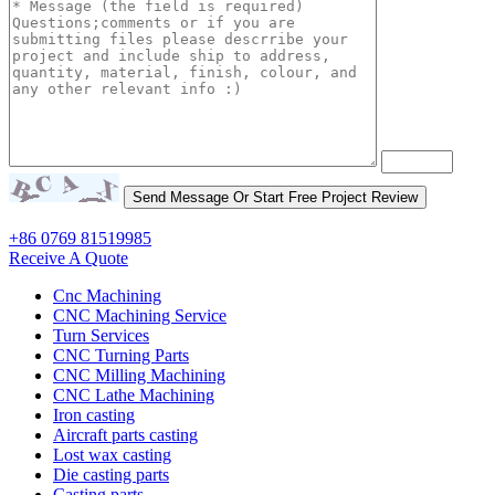
+86 0769 81519985
Receive A Quote
Cnc Machining
CNC Machining Service
Turn Services
CNC Turning Parts
CNC Milling Machining
CNC Lathe Machining
Iron casting
Aircraft parts casting
Lost wax casting
Die casting parts
Casting parts