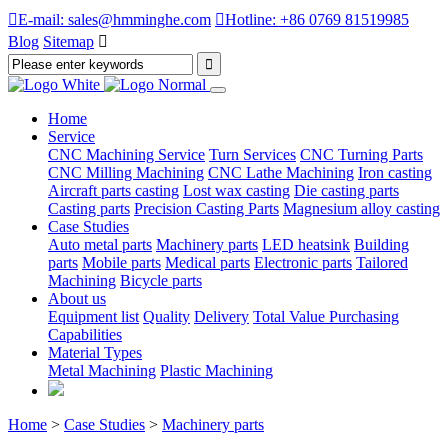

E-mail: sales@hmminghe.com

Hotline: +86 0769 81519985
Blog
Sitemap

Home
Service
CNC Machining Service
Turn Services
CNC Turning Parts
CNC Milling Machining
CNC Lathe Machining
Iron casting
Aircraft parts casting
Lost wax casting
Die casting parts
Casting parts
Precision Casting Parts
Magnesium alloy casting
Case Studies
Auto metal parts
Machinery parts
LED heatsink
Building
parts
Mobile parts
Medical parts
Electronic parts
Tailored
Machining
Bicycle parts
About us
Equipment list
Quality
Delivery
Total Value Purchasing
Capabilities
Material Types
Metal Machining
Plastic Machining
Home
>
Case Studies
>
Machinery parts