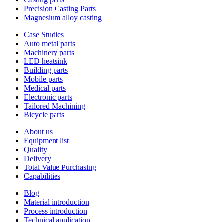
Precision Casting Parts
Magnesium alloy casting
Case Studies
Auto metal parts
Machinery parts
LED heatsink
Building parts
Mobile parts
Medical parts
Electronic parts
Tailored Machining
Bicycle parts
About us
Equipment list
Quality
Delivery
Total Value Purchasing
Capabilities
Blog
Material introduction
Process introduction
Technical application