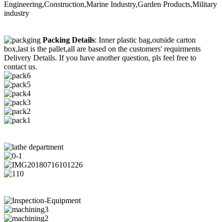
Engineering,Construction,Marine Industry,Garden Products,Military
industry
Packing Details
: Inner plastic bag,outside carton
box,last is the pallet,all are based on the customers' requirments
Delivery Details. If you have another question, pls feel free to
contact us.