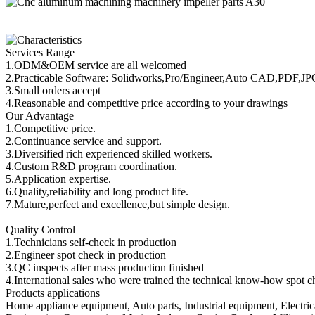
Services Range
1.ODM&OEM service are all welcomed
2.Practicable Software: Solidworks,Pro/Engineer,Auto CAD,PDF,J
3.Small orders accept
4.Reasonable and competitive price according to your drawings
Our Advantage
1.Competitive price.
2.Continuance service and support.
3.Diversified rich experienced skilled workers.
4.Custom R&D program coordination.
5.Application expertise.
6.Quality,reliability and long product life.
7.Mature,perfect and excellence,but simple design.
Quality Control
1.Technicians self-check in production
2.Engineer spot check in production
3.QC inspects after mass production finished
4.International sales who were trained the technical know-how spot c
Products applications
Home appliance equipment, Auto parts, Industrial equipment, Electri