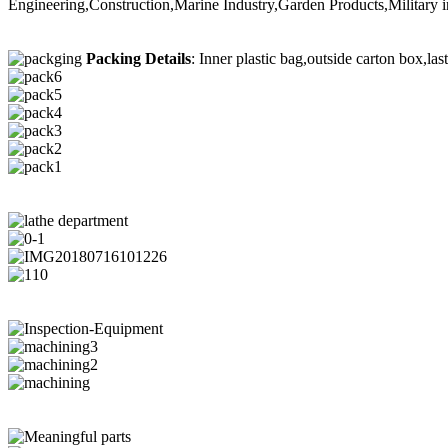
Engineering,Construction,Marine Industry,Garden Products,Military i
Packing Details
: Inner plastic bag,outside carton box,las