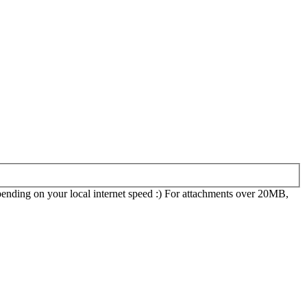
epending on your local internet speed :) For attachments over 20MB,