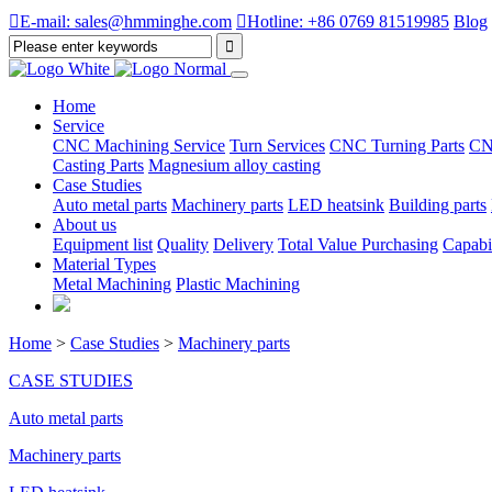

E-mail: sales@hmminghe.com

Hotline: +86 0769 81519985
Blog
Home
Service
CNC Machining Service
Turn Services
CNC Turning Parts
CN
Casting Parts
Magnesium alloy casting
Case Studies
Auto metal parts
Machinery parts
LED heatsink
Building parts
About us
Equipment list
Quality
Delivery
Total Value Purchasing
Capabil
Material Types
Metal Machining
Plastic Machining
Home
>
Case Studies
>
Machinery parts
CASE STUDIES
Auto metal parts
Machinery parts