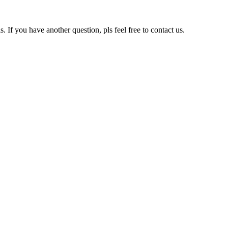
s. If you have another question, pls feel free to contact us.