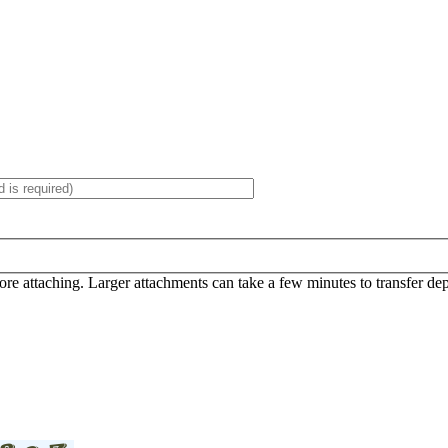
efore attaching. Larger attachments can take a few minutes to transfer d