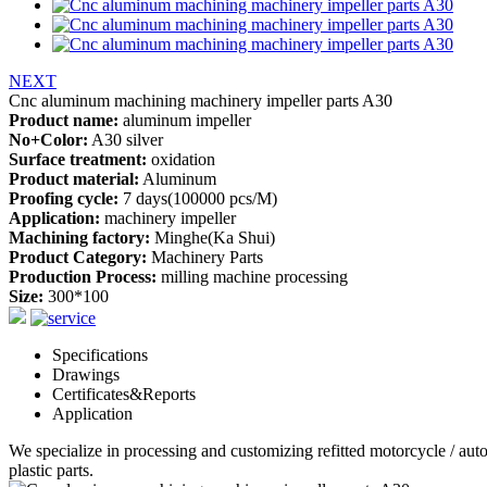
NEXT
Cnc aluminum machining machinery impeller parts A30
Product name:
aluminum impeller
No+Color:
A30 silver
Surface treatment:
oxidation
Product material:
Aluminum
Proofing cycle:
7 days(100000 pcs/M)
Application:
machinery impeller
Machining factory:
Minghe(Ka Shui)
Product Category:
Machinery Parts
Production Process:
milling machine processing
Size:
300*100
Specifications
Drawings
Certificates&Reports
Application
We specialize in processing and customizing refitted motorcycle / au
plastic parts.