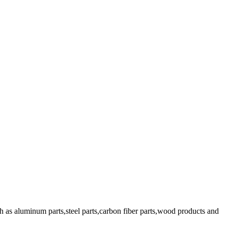
 as aluminum parts,steel parts,carbon fiber parts,wood products and