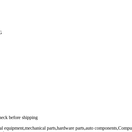
PG
heck before shipping
cal equipment,mechanical parts,hardware parts,auto components,Comput