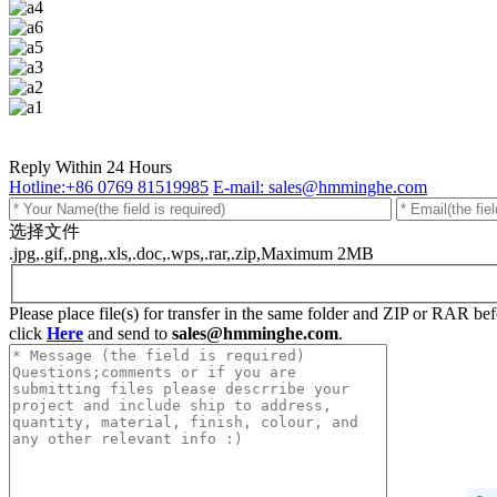
Reply Within 24 Hours
Hotline:+86 0769 81519985
E-mail: sales@hmminghe.com
选择文件
.jpg,.gif,.png,.xls,.doc,.wps,.rar,.zip,Maximum 2MB
Please place file(s) for transfer in the same folder and ZIP or RAR b
click
Here
and send to
sales@hmminghe.com
.