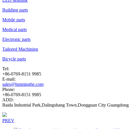
LED heatsink
Building parts
Mobile parts
Medical parts
Electronic parts
Tailored Machining
Bicycle parts
Tel:
+86-0769-8151 9985
E-mail:
sales@hmminghe.com
Phone:
+86-0769-8151 9985
ADD:
Baida Industrial Park,Dalingshang Town,Dongguan City Guangdong
PREV