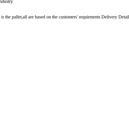
ndustry
t is the pallet,all are based on the customers' requirments Delivery Detail