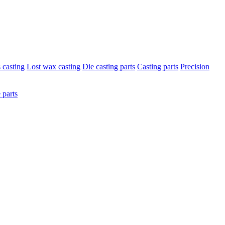
s casting
Lost wax casting
Die casting parts
Casting parts
Precision
 parts