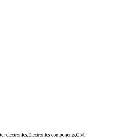
er electronics,Electronics components,Civil