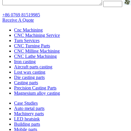
+86 0769 81519985
Receive A Quote
Cnc Machining
CNC Machining Service
Turn Services
CNC Turning Parts
CNC Milling Machining
CNC Lathe Machining
Iron casting
Aircraft parts casting
Lost wax casting
Die casting parts
Casting parts
Precision Casting Parts
Magnesium alloy casting
Case Studies
Auto metal parts
Machinery parts
LED heatsink
Building parts
Mobile parts