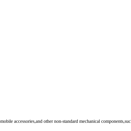
tomobile accessories,and other non-standard mechanical components,such