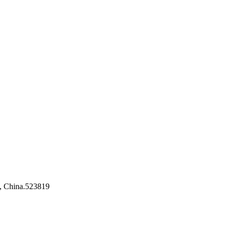
, China.523819