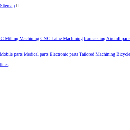
Sitemap

C Milling Machining
CNC Lathe Machining
Iron casting
Aircraft part
Mobile parts
Medical parts
Electronic parts
Tailored Machining
Bicycle
ities