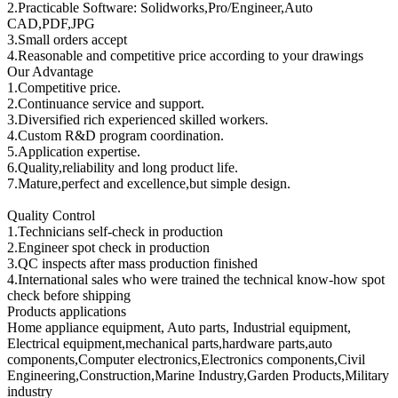
2.Practicable Software: Solidworks,Pro/Engineer,Auto
CAD,PDF,JPG
3.Small orders accept
4.Reasonable and competitive price according to your drawings
Our Advantage
1.Competitive price.
2.Continuance service and support.
3.Diversified rich experienced skilled workers.
4.Custom R&D program coordination.
5.Application expertise.
6.Quality,reliability and long product life.
7.Mature,perfect and excellence,but simple design.
Quality Control
1.Technicians self-check in production
2.Engineer spot check in production
3.QC inspects after mass production finished
4.International sales who were trained the technical know-how spot
check before shipping
Products applications
Home appliance equipment, Auto parts, Industrial equipment,
Electrical equipment,mechanical parts,hardware parts,auto
components,Computer electronics,Electronics components,Civil
Engineering,Construction,Marine Industry,Garden Products,Military
industry