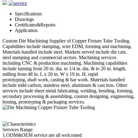
Specifications
Drawings
Certificates&Reports
Application
Custom Die Machining Supplier of Copper Fixture Tube Tooling.
Capabilities include stamping, wire EDM, forming and machining.
Materials handled include steel. Markets served include die cast,
steel stamping and commercial sectors. Machining services
including CNC & production machining. Machining capabilities
include turning from 20 in. dia. to 1/4 in. dia. & to 20 in. length,
milling from 48 in. L x 20 in. W x 19 in. H, rapid
prototyping, shaft work, casting & bar work. Materials handled
include mild carbon, stainless steel, aluminum & cast iron. Other
services include sheet metal fabricating, welding, bending, forming,
secondary processing & assembling, custom designing, engineering,
honing, prototyping & packaging services.
Services Range
1.ODM&OEM service are all welcomed