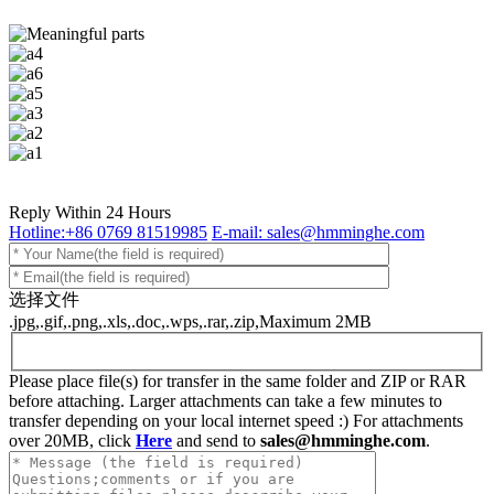
Reply Within 24 Hours
Hotline:+86 0769 81519985
E-mail: sales@hmminghe.com
选择文件
.jpg,.gif,.png,.xls,.doc,.wps,.rar,.zip,Maximum 2MB
Please place file(s) for transfer in the same folder and ZIP or RAR
before attaching. Larger attachments can take a few minutes to
transfer depending on your local internet speed :) For attachments
over 20MB, click
Here
and send to
sales@hmminghe.com
.