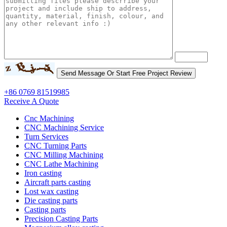
+86 0769 81519985
Receive A Quote
Cnc Machining
CNC Machining Service
Turn Services
CNC Turning Parts
CNC Milling Machining
CNC Lathe Machining
Iron casting
Aircraft parts casting
Lost wax casting
Die casting parts
Casting parts
Precision Casting Parts