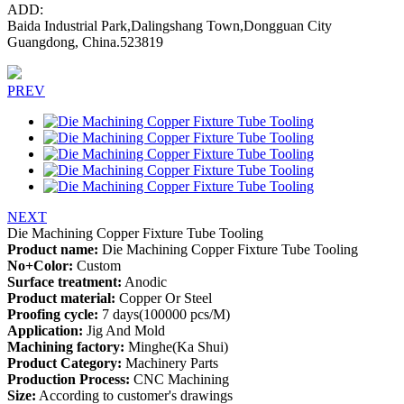
ADD:
Baida Industrial Park,Dalingshang Town,Dongguan City
Guangdong, China.523819
PREV
NEXT
Die Machining Copper Fixture Tube Tooling
Product name:
Die Machining Copper Fixture Tube Tooling
No+Color:
Custom
Surface treatment:
Anodic
Product material:
Copper Or Steel
Proofing cycle:
7 days(100000 pcs/M)
Application:
Jig And Mold
Machining factory:
Minghe(Ka Shui)
Product Category:
Machinery Parts
Production Process:
CNC Machining
Size:
According to customer's drawings