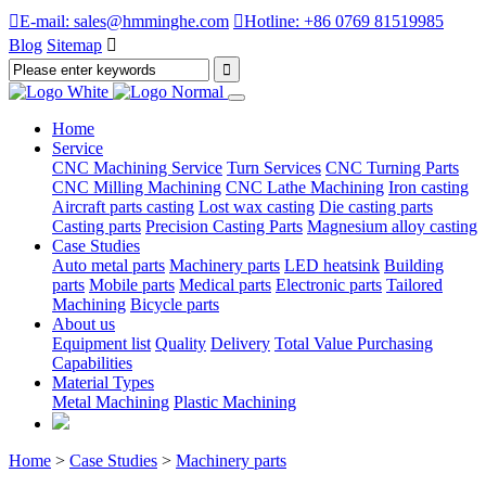

E-mail: sales@hmminghe.com

Hotline: +86 0769 81519985
Blog
Sitemap

Home
Service
CNC Machining Service
Turn Services
CNC Turning Parts
CNC Milling Machining
CNC Lathe Machining
Iron casting
Aircraft parts casting
Lost wax casting
Die casting parts
Casting parts
Precision Casting Parts
Magnesium alloy casting
Case Studies
Auto metal parts
Machinery parts
LED heatsink
Building
parts
Mobile parts
Medical parts
Electronic parts
Tailored
Machining
Bicycle parts
About us
Equipment list
Quality
Delivery
Total Value Purchasing
Capabilities
Material Types
Metal Machining
Plastic Machining
Home
>
Case Studies
>
Machinery parts