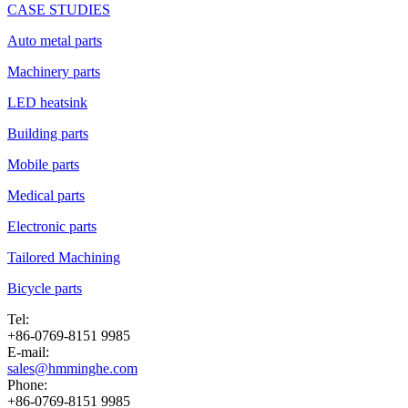
CASE STUDIES
Auto metal parts
Machinery parts
LED heatsink
Building parts
Mobile parts
Medical parts
Electronic parts
Tailored Machining
Bicycle parts
Tel:
+86-0769-8151 9985
E-mail:
sales@hmminghe.com
Phone:
+86-0769-8151 9985