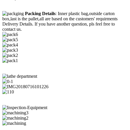
Packing Details
: Inner plastic bag,outside carton
box,last is the pallet,all are based on the customers' requirments
Delivery Details. If you have another question, pls feel free to
contact us.