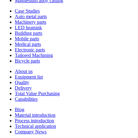
Magnesium alloy casting
Case Studies
Auto metal parts
Machinery parts
LED heatsink
Building parts
Mobile parts
Medical parts
Electronic parts
Tailored Machining
Bicycle parts
About us
Equipment list
Quality
Delivery
Total Value Purchasing
Capabilities
Blog
Material introduction
Process introduction
Technical application
Company News