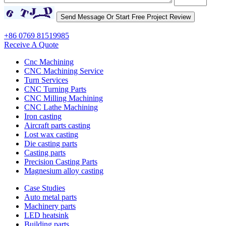
+86 0769 81519985
Receive A Quote
Cnc Machining
CNC Machining Service
Turn Services
CNC Turning Parts
CNC Milling Machining
CNC Lathe Machining
Iron casting
Aircraft parts casting
Lost wax casting
Die casting parts
Casting parts
Precision Casting Parts
Magnesium alloy casting
Case Studies
Auto metal parts
Machinery parts
LED heatsink
Building parts