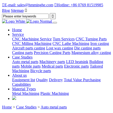

E-mail: sales@hmminghe.com

Hotline: +86 0769 81519985
Blog
Sitemap

Home
Service
CNC Machining Service
Turn Services
CNC Turning Parts
CNC Milling Machining
CNC Lathe Machining
Iron casting
Aircraft parts casting
Lost wax casting
Die casting parts
Casting parts
Precision Casting Parts
Magnesium alloy casting
Case Studies
Auto metal parts
Machinery parts
LED heatsink
Building
parts
Mobile parts
Medical parts
Electronic parts
Tailored
Machining
Bicycle parts
About us
Equipment list
Quality
Delivery
Total Value Purchasing
Capabilities
Material Types
Metal Machining
Plastic Machining
Home
>
Case Studies
>
Auto metal parts