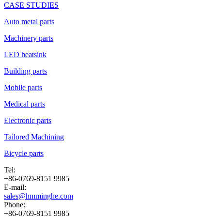
CASE STUDIES
Auto metal parts
Machinery parts
LED heatsink
Building parts
Mobile parts
Medical parts
Electronic parts
Tailored Machining
Bicycle parts
Tel:
+86-0769-8151 9985
E-mail:
sales@hmminghe.com
Phone:
+86-0769-8151 9985