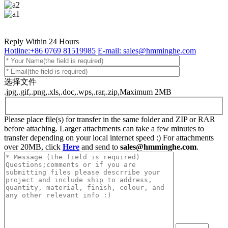
Reply Within 24 Hours
Hotline:+86 0769 81519985
E-mail: sales@hmminghe.com
选择文件
.jpg,.gif,.png,.xls,.doc,.wps,.rar,.zip,Maximum 2MB
Please place file(s) for transfer in the same folder and ZIP or RAR
before attaching. Larger attachments can take a few minutes to
transfer depending on your local internet speed :) For attachments
over 20MB, click
Here
and send to
sales@hmminghe.com
.