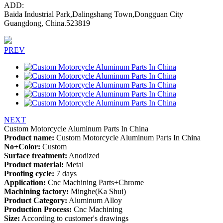
ADD:
Baida Industrial Park,Dalingshang Town,Dongguan City
Guangdong, China.523819
PREV
NEXT
Custom Motorcycle Aluminum Parts In China
Product name:
Custom Motorcycle Aluminum Parts In China
No+Color:
Custom
Surface treatment:
Anodized
Product material:
Metal
Proofing cycle:
7 days
Application:
Cnc Machining Parts+Chrome
Machining factory:
Minghe(Ka Shui)
Product Category:
Aluminum Alloy
Production Process:
Cnc Machining
Size:
According to customer's drawings