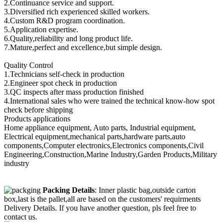
2.Continuance service and support.
3.Diversified rich experienced skilled workers.
4.Custom R&D program coordination.
5.Application expertise.
6.Quality,reliability and long product life.
7.Mature,perfect and excellence,but simple design.
Quality Control
1.Technicians self-check in production
2.Engineer spot check in production
3.QC inspects after mass production finished
4.International sales who were trained the technical know-how spot
check before shipping
Products applications
Home appliance equipment, Auto parts, Industrial equipment,
Electrical equipment,mechanical parts,hardware parts,auto
components,Computer electronics,Electronics components,Civil
Engineering,Construction,Marine Industry,Garden Products,Military
industry
Packing Details
: Inner plastic bag,outside carton
box,last is the pallet,all are based on the customers' requirments
Delivery Details. If you have another question, pls feel free to
contact us.