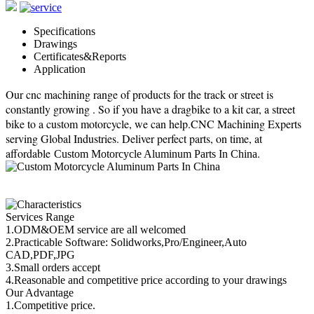
Specifications
Drawings
Certificates&Reports
Application
Our cnc machining range of products for the track or street is
constantly growing . So if you have a dragbike to a kit car, a street
bike to a custom motorcycle, we can help.CNC Machining Experts
serving Global Industries. Deliver perfect parts, on time, at
affordable
.
Custom Motorcycle Aluminum Parts In China
Services Range
1.ODM&OEM service are all welcomed
2.Practicable Software: Solidworks,Pro/Engineer,Auto
CAD,PDF,JPG
3.Small orders accept
4.Reasonable and competitive price according to your drawings
Our Advantage
1.Competitive price.