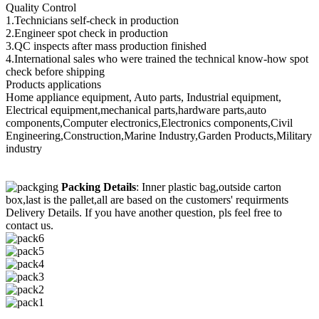
Quality Control
1.Technicians self-check in production
2.Engineer spot check in production
3.QC inspects after mass production finished
4.International sales who were trained the technical know-how spot
check before shipping
Products applications
Home appliance equipment, Auto parts, Industrial equipment,
Electrical equipment,mechanical parts,hardware parts,auto
components,Computer electronics,Electronics components,Civil
Engineering,Construction,Marine Industry,Garden Products,Military
industry
Packing Details
: Inner plastic bag,outside carton
box,last is the pallet,all are based on the customers' requirments
Delivery Details. If you have another question, pls feel free to
contact us.