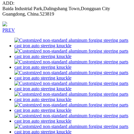
ADD:
Baida Industrial Park,Dalingshang Town,Dongguan City
Guangdong, China.523819
PREV