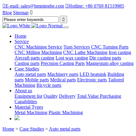

E-mail: sales@hmminghe.com

Hotline: +86 0769 81519985
Blog
Sitemap

Home
Service
CNC Machining Service
Turn Services
CNC Turning Parts
CNC Milling Machining
CNC Lathe Machining
Iron casting
Aircraft parts casting
Lost wax casting
Die casting parts
Casting parts
Precision Casting Parts
Magnesium alloy casting
Case Studies
Auto metal parts
Machinery parts
LED heatsink
Building
parts
Mobile parts
Medical parts
Electronic parts
Tailored
Machining
Bicycle parts
About us
Equipment list
Quality
Delivery
Total Value Purchasing
Capabilities
Material Types
Metal Machining
Plastic Machining
Home
>
Case Studies
>
Auto metal parts