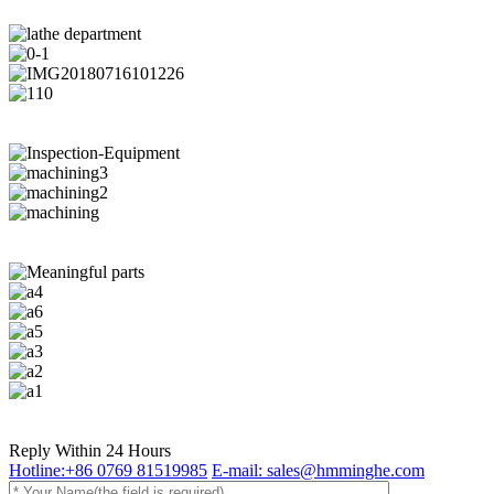
Reply Within 24 Hours
Hotline:+86 0769 81519985
E-mail: sales@hmminghe.com