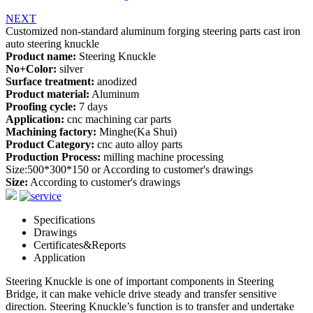
NEXT
Customized non-standard aluminum forging steering parts cast iron
auto steering knuckle
Product name:
Steering Knuckle
No+Color:
silver
Surface treatment:
anodized
Product material:
Aluminum
Proofing cycle:
7 days
Application:
cnc machining car parts
Machining factory:
Minghe(Ka Shui)
Product Category:
cnc auto alloy parts
Production Process:
milling machine processing
Size:500*300*150 or According to customer's drawings
Size:
According to customer's drawings
Specifications
Drawings
Certificates&Reports
Application
Steering Knuckle is one of important components in Steering
Bridge, it can make vehicle drive steady and transfer sensitive
direction. Steering Knuckle’s function is to transfer and undertake