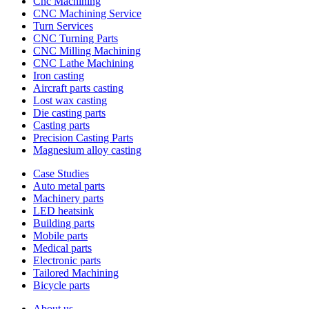
Cnc Machining
CNC Machining Service
Turn Services
CNC Turning Parts
CNC Milling Machining
CNC Lathe Machining
Iron casting
Aircraft parts casting
Lost wax casting
Die casting parts
Casting parts
Precision Casting Parts
Magnesium alloy casting
Case Studies
Auto metal parts
Machinery parts
LED heatsink
Building parts
Mobile parts
Medical parts
Electronic parts
Tailored Machining
Bicycle parts
About us