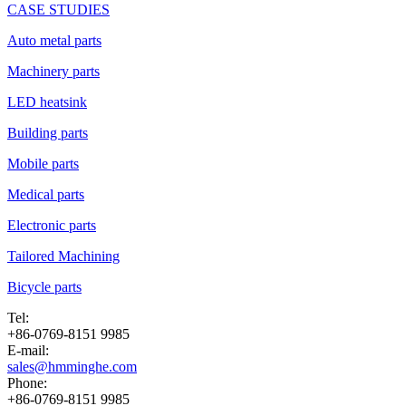
CASE STUDIES
Auto metal parts
Machinery parts
LED heatsink
Building parts
Mobile parts
Medical parts
Electronic parts
Tailored Machining
Bicycle parts
Tel:
+86-0769-8151 9985
E-mail:
sales@hmminghe.com
Phone:
+86-0769-8151 9985