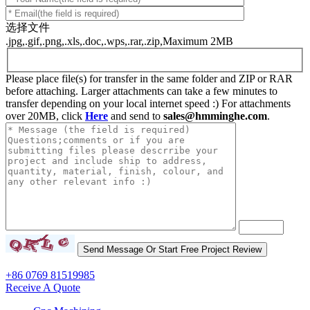
选择文件
.jpg,.gif,.png,.xls,.doc,.wps,.rar,.zip,Maximum 2MB
Please place file(s) for transfer in the same folder and ZIP or RAR
before attaching. Larger attachments can take a few minutes to
transfer depending on your local internet speed :) For attachments
over 20MB, click
Here
and send to
sales@hmminghe.com
.
+86 0769 81519985
Receive A Quote