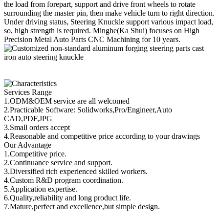
the load from forepart, support and drive front wheels to rotate
surrounding the master pin, then make vehicle turn to right direction.
Under driving status, Steering Knuckle support various impact load,
so, high strength is required. Minghe(Ka Shui) focuses on High
Precision Metal Auto Parts CNC Machining for 10 years.
Services Range
1.ODM&OEM service are all welcomed
2.Practicable Software: Solidworks,Pro/Engineer,Auto
CAD,PDF,JPG
3.Small orders accept
4.Reasonable and competitive price according to your drawings
Our Advantage
1.Competitive price.
2.Continuance service and support.
3.Diversified rich experienced skilled workers.
4.Custom R&D program coordination.
5.Application expertise.
6.Quality,reliability and long product life.
7.Mature,perfect and excellence,but simple design.